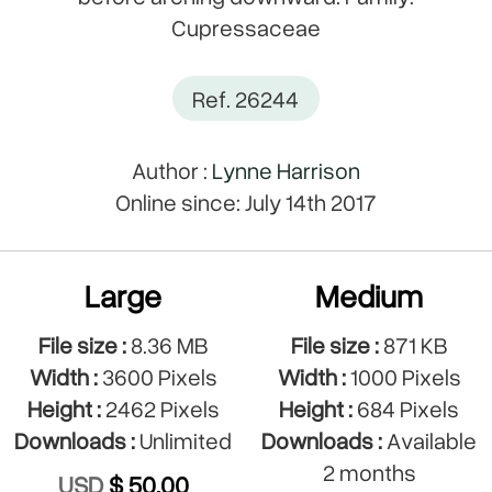
Cupressaceae
Ref. 26244
Author :
Lynne Harrison
Online since: July 14th 2017
Large
Medium
File size :
8.36 MB
File size :
871 KB
Width :
3600 Pixels
Width :
1000 Pixels
Height :
2462 Pixels
Height :
684 Pixels
Downloads :
Unlimited
Downloads :
Available
2 months
USD
$ 50.00