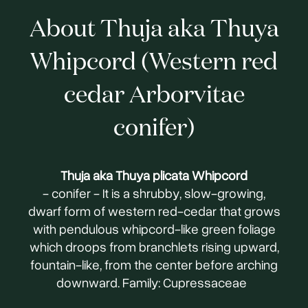
About Thuja aka Thuya
Whipcord (Western red
cedar Arborvitae
conifer)
Thuja aka Thuya plicata Whipcord
- conifer - It is a shrubby, slow-growing,
dwarf form of western red-cedar that grows
with pendulous whipcord-like green foliage
which droops from branchlets rising upward,
fountain-like, from the center before arching
downward. Family: Cupressaceae