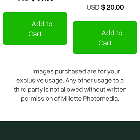
USD
$ 20.00
Add to
Add to
Cart
Cart
Images purchased are for your
exclusive usage. Any other usage to a
third party is not allowed without written
permission of Millette Photomedia.