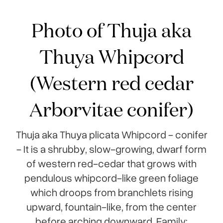
Photo of Thuja aka
Thuya Whipcord
(Western red cedar
Arborvitae conifer)
Thuja aka Thuya plicata Whipcord - conifer
- It is a shrubby, slow-growing, dwarf form
of western red-cedar that grows with
pendulous whipcord-like green foliage
which droops from branchlets rising
upward, fountain-like, from the center
before arching downward. Family: