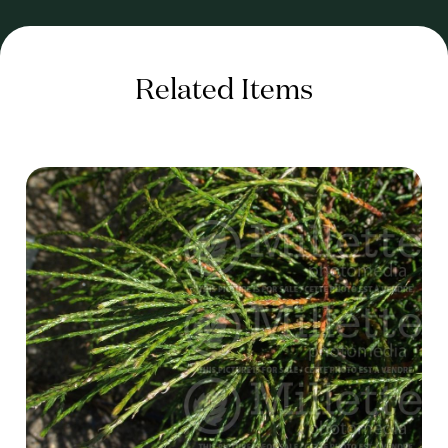
Related Items