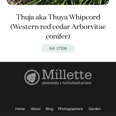
Thuja aka Thuya Whipcord
(Western red cedar Arborvitae
conifer)
Ref. 27338
Home
About
Blog
Photographers
Garden
Photos