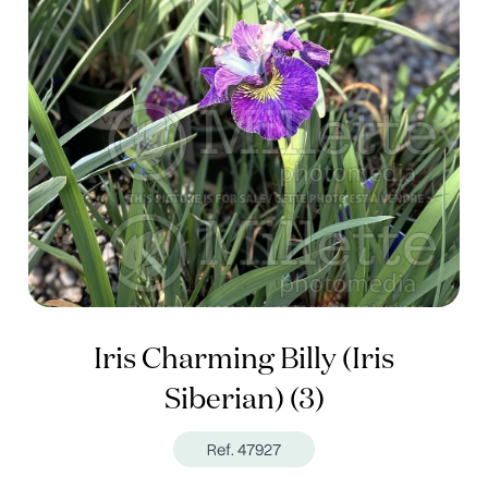
Iris Charming Billy (Iris
Siberian) (3)
Ref. 47927