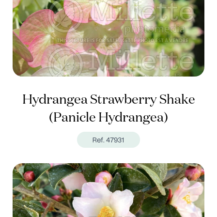
Hydrangea Strawberry Shake
(Panicle Hydrangea)
Ref. 47931