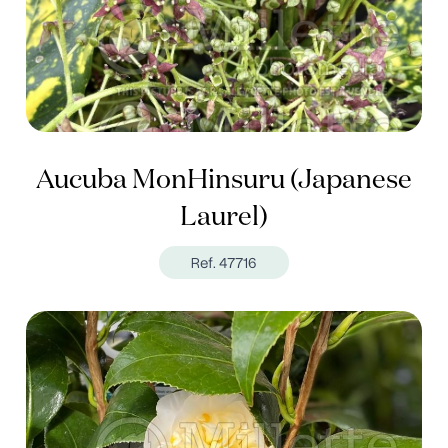
Aucuba MonHinsuru (Japanese
Laurel)
Ref. 47716