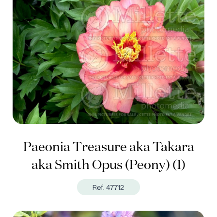
Paeonia Treasure aka Takara
aka Smith Opus (Peony) (1)
Ref. 47712