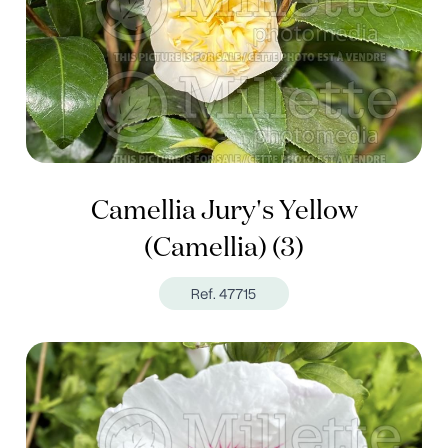
Camellia Jury's Yellow
(Camellia) (3)
Ref. 47715