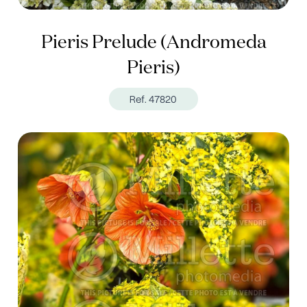
Pieris Prelude (Andromeda
Pieris)
Ref. 47820