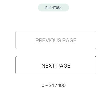
Ref. 47684
PREVIOUS PAGE
NEXT PAGE
0 - 24 / 100