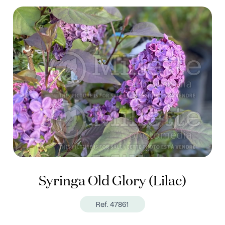
Syringa Old Glory (Lilac)
Ref. 47861