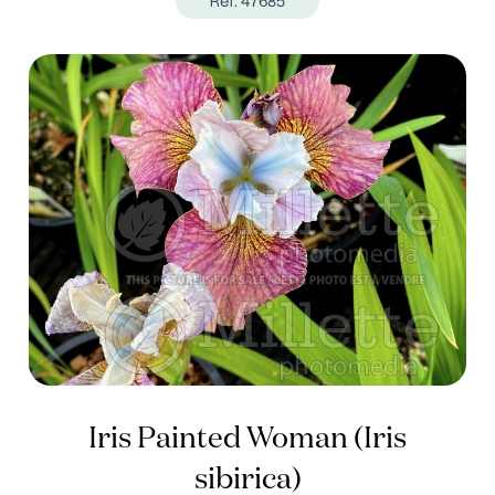
Ref. 47685
Iris Painted Woman (Iris
sibirica)