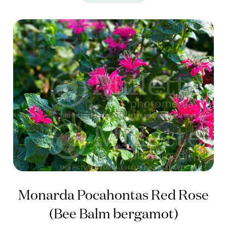
Monarda Pocahontas Red Rose
(Bee Balm bergamot)