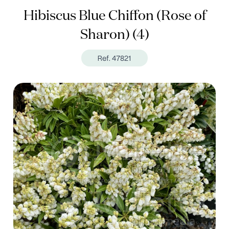
Hibiscus Blue Chiffon (Rose of
Sharon) (4)
Ref. 47821