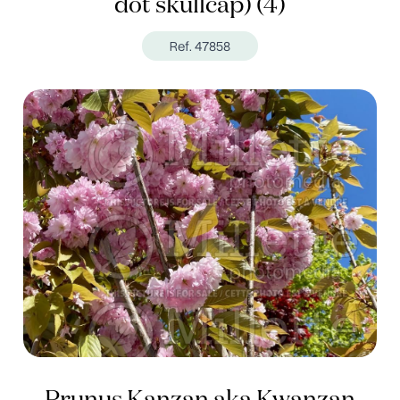
dot skullcap) (4)
Ref. 47858