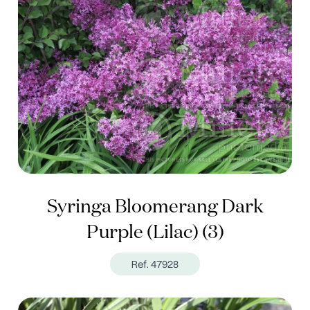
Syringa Bloomerang Dark
Purple (Lilac) (3)
Ref. 47928