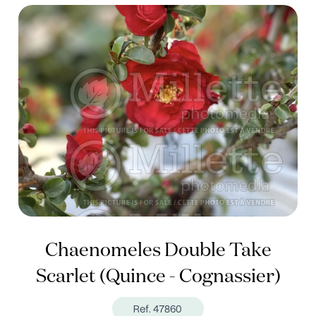
Chaenomeles Double Take
Scarlet (Quince - Cognassier)
Ref. 47860