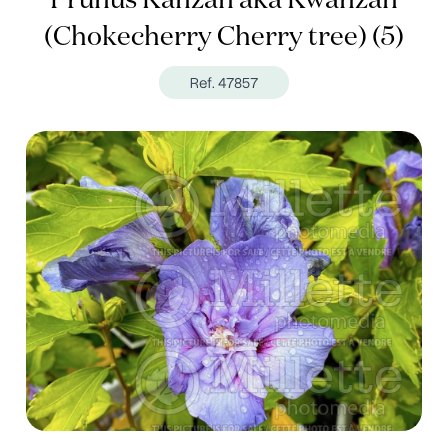
Prunus Kanzan aka Kwanzan
(Chokecherry Cherry tree) (5)
Ref. 47857