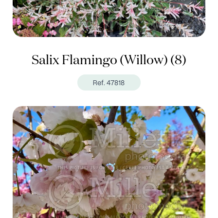
Salix Flamingo (Willow) (8)
Ref. 47818