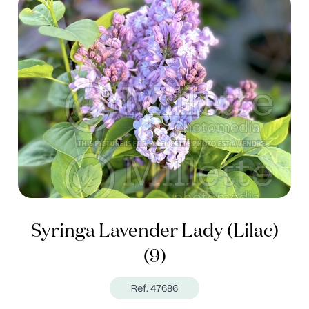
Syringa Lavender Lady (Lilac)
(9)
Ref. 47686