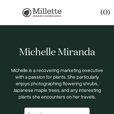
(0)
Michelle Miranda
Michelle is a recovering marketing executive
with a passion for plants. She particularly
enjoys photographing flowering shrubs,
Japanese maple trees, and any interesting
plants she encounters on her travels.