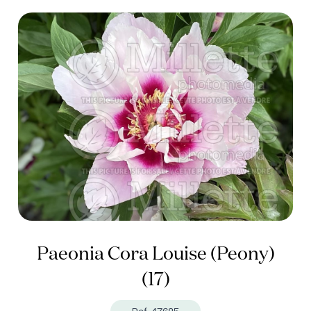
Paeonia Cora Louise (Peony)
(17)