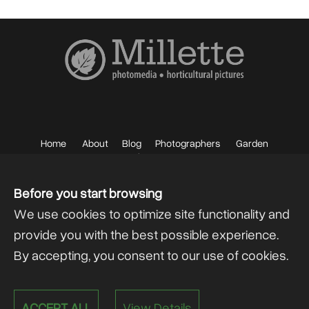
Home
About
Blog
Photographers
Garden
Photos
Sell your Photos
F.A.Q.
Mailing List
Before you start browsing
We use cookies to optimize site functionality and
provide you with the best possible experience.
By accepting, you consent to our use of cookies.
Powered by
@lex Solutions
.
ACCEPT ALL
View Details