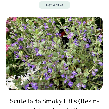
Ref. 47859
Scutellaria Smoky Hills (Resin-