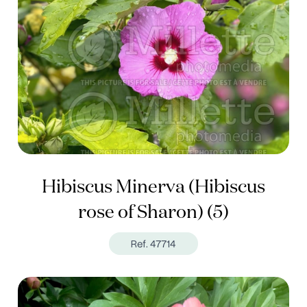
Hibiscus Minerva (Hibiscus
rose of Sharon) (5)
Ref. 47714