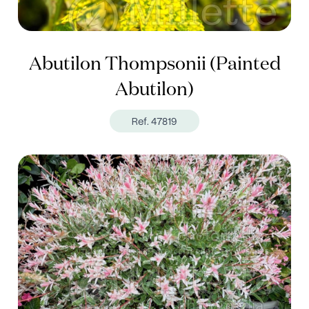
Abutilon Thompsonii (Painted
Abutilon)
Ref. 47819