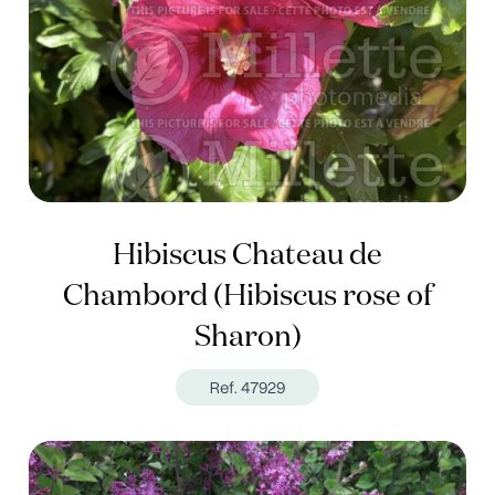
Hibiscus Chateau de
Chambord (Hibiscus rose of
Sharon)
Ref. 47929