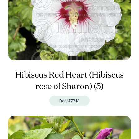
Hibiscus Red Heart (Hibiscus
rose of Sharon) (5)
Ref. 47713