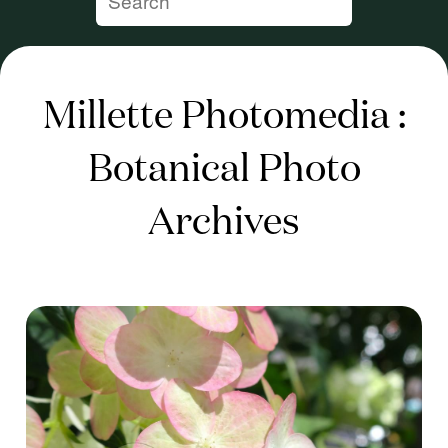
Millette Photomedia :
Botanical Photo
Archives