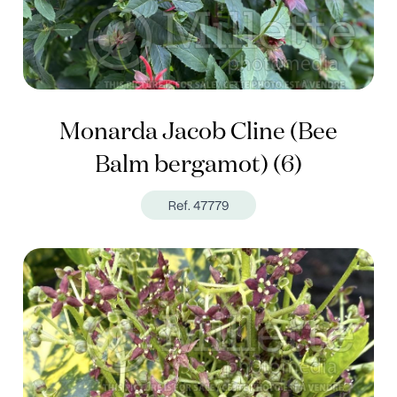
Monarda Jacob Cline (Bee
Balm bergamot) (6)
Ref. 47779