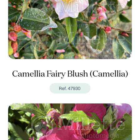
Camellia Fairy Blush (Camellia)
Ref. 47930