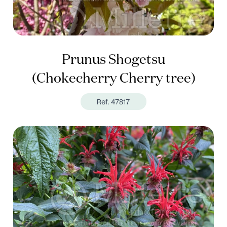
Prunus Shogetsu
(Chokecherry Cherry tree)
Ref. 47817