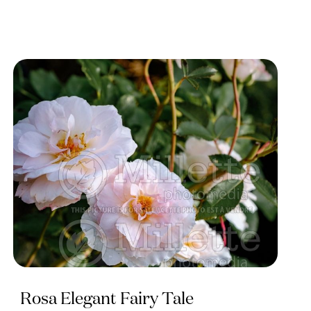
Rosa Elegant Fairy Tale