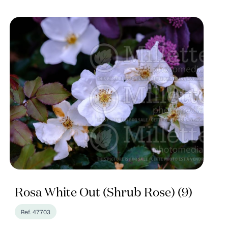
Rosa White Out (Shrub Rose) (9)
Ref. 47703