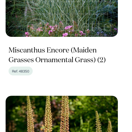
Miscanthus Encore (Maiden
Grasses Ornamental Grass) (2)
Ref. 48350