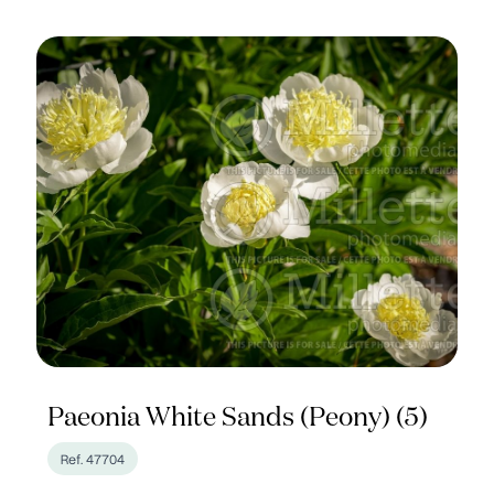
Paeonia White Sands (Peony) (5)
Ref. 47704