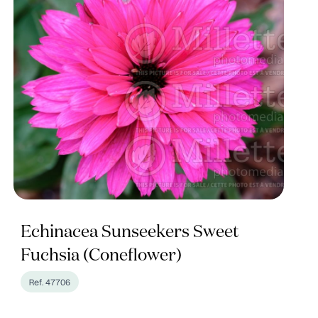
Echinacea Sunseekers Sweet
Fuchsia (Coneflower)
Ref. 47706