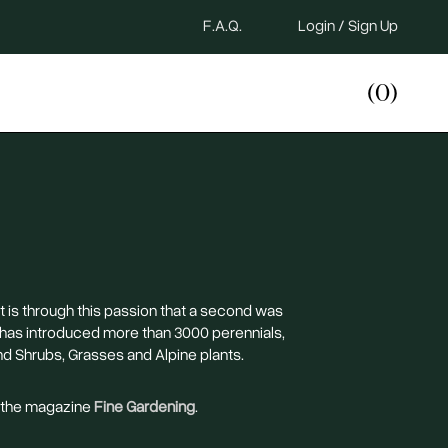
F.A.Q.
Login / Sign Up
(0)
It is through this passion that a second was
 has introduced more than 3000 perennials,
nd Shrubs, Grasses and Alpine plants.
n the magazine
Fine Gardening
.