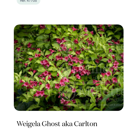
Ref. 47705
Weigela Ghost aka Carlton