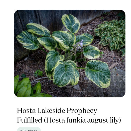
Hosta Lakeside Prophecy
Fulfilled (Hosta funkia august lily)