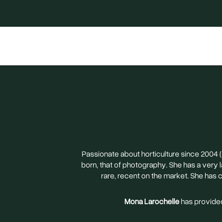
Passionate about horticulture since 2004 
born, that of photography. She has a very
rare, recent on the market. She has 
Mona Larochelle
has provided