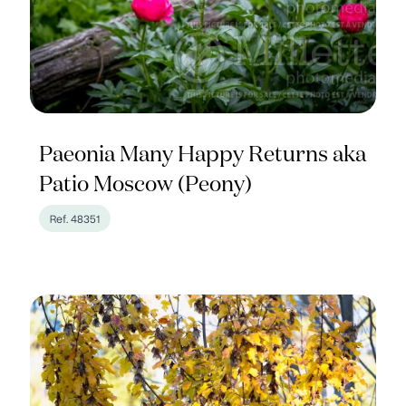
Paeonia Many Happy Returns aka
Patio Moscow (Peony)
Ref. 48351