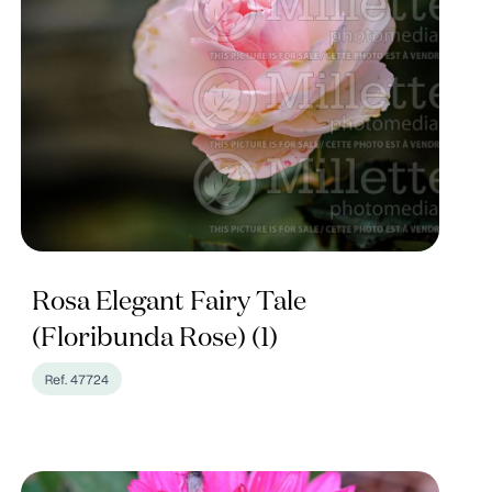
Rosa Elegant Fairy Tale
(Floribunda Rose) (1)
Ref. 47724