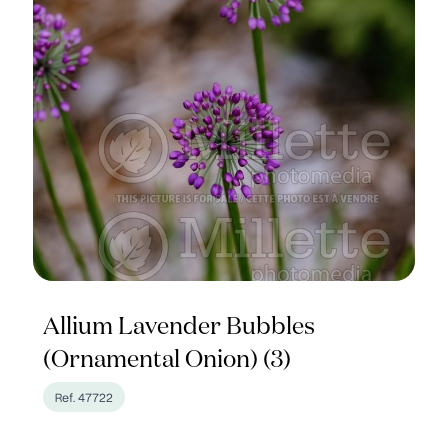
Allium Lavender Bubbles
(Ornamental Onion) (3)
Ref. 47722