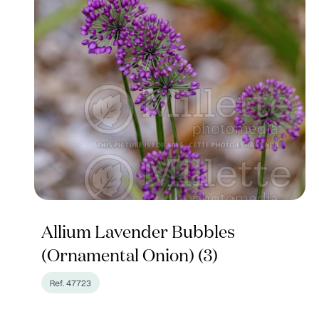
Allium Lavender Bubbles
(Ornamental Onion) (3)
Ref. 47723