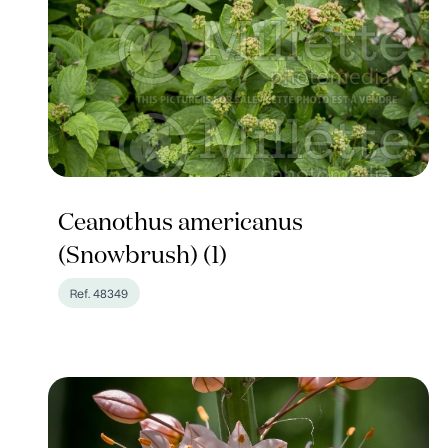
Ceanothus americanus
(Snowbrush) (1)
Ref. 48349