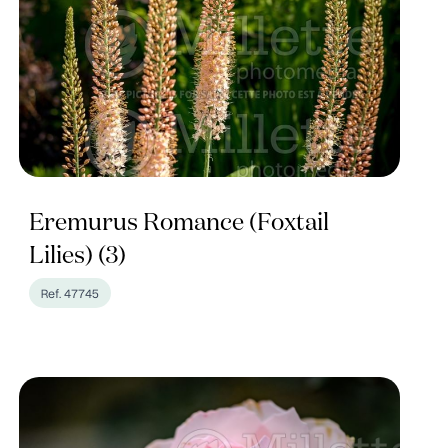
Eremurus Romance (Foxtail
Lilies) (3)
Ref. 47745