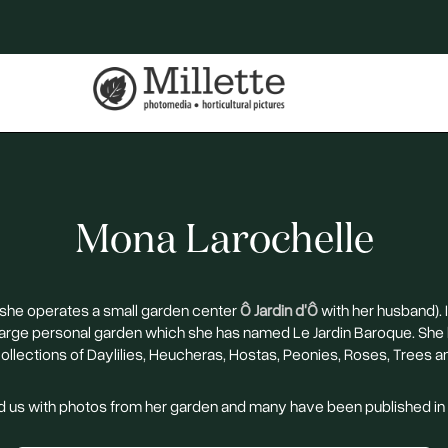
Mona Larochelle
(she operates a small garden center
Ô Jardin d'Ô
with her husband). 
 large personal garden which she has named Le Jardin Baroque. She
collections of Daylilies, Heucheras, Hostas, Peonies, Roses, Trees a
 us with photos from her garden and many have been published i