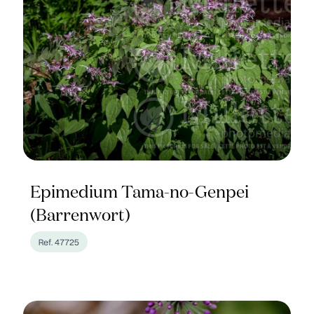
Epimedium Tama-no-Genpei
(Barrenwort)
Ref. 47725