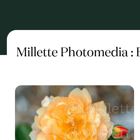
Millette Photomedia :