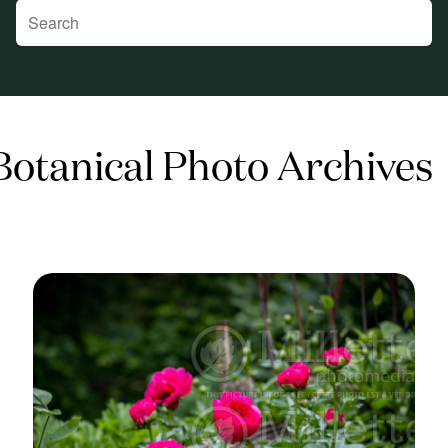
 Botanical Photo Archives