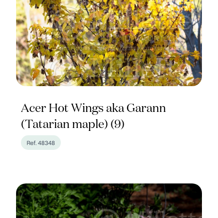
Acer Hot Wings aka Garann
(Tatarian maple) (9)
Ref. 48348