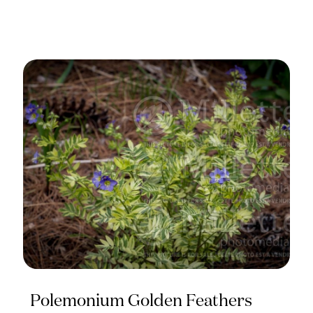
Polemonium Golden Feathers