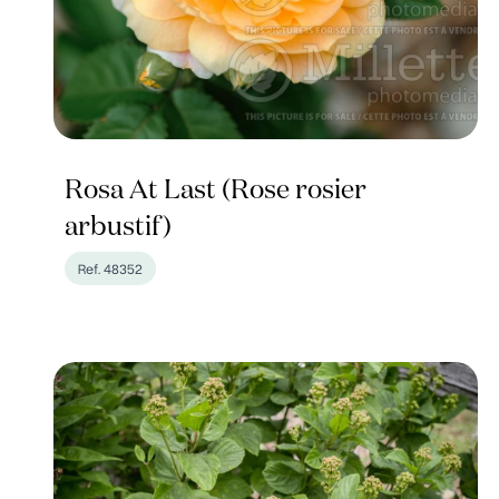
Rosa At Last (Rose rosier
arbustif)
Ref. 48352