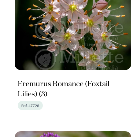
Eremurus Romance (Foxtail
Lilies) (3)
Ref. 47726