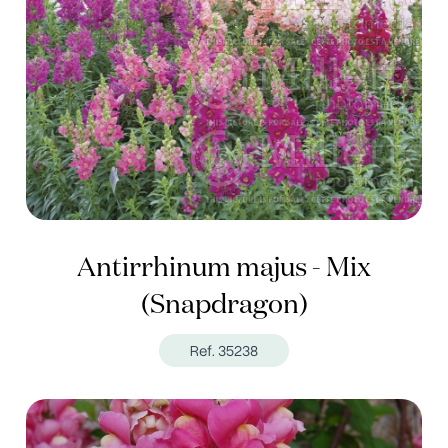
Antirrhinum majus - Mix
(Snapdragon)
Ref. 35238