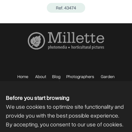
Ref. 43474
Home
About
Blog
Photographers
Garden
Photos
Sell your Photos
F.A.Q.
Mailing List
Before you start browsing
We use cookies to optimize site functionality and
provide you with the best possible experience.
By accepting, you consent to our use of cookies.