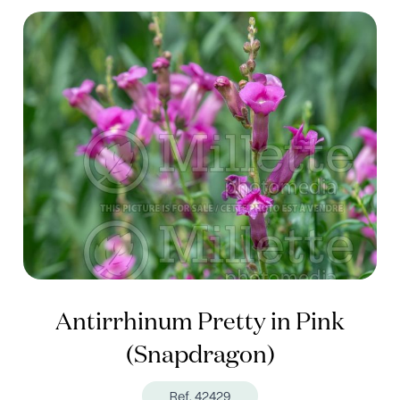
Antirrhinum Pretty in Pink
(Snapdragon)
Ref. 42429