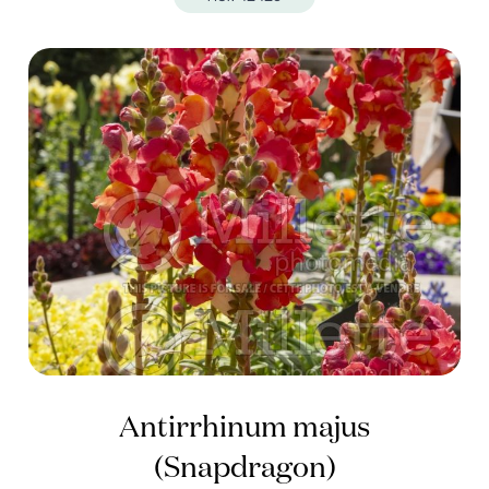
Antirrhinum majus
(Snapdragon)