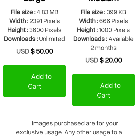
File size :
4.83 MB
File size :
399 KB
Width :
2391 Pixels
Width :
666 Pixels
Height :
3600 Pixels
Height :
1000 Pixels
Downloads :
Unlimited
Downloads :
Available
2 months
USD
$ 50.00
USD
$ 20.00
Add to
Add to
Cart
Cart
Images purchased are for your
exclusive usage. Any other usage to a