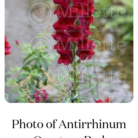
Photo of Antirrhinum