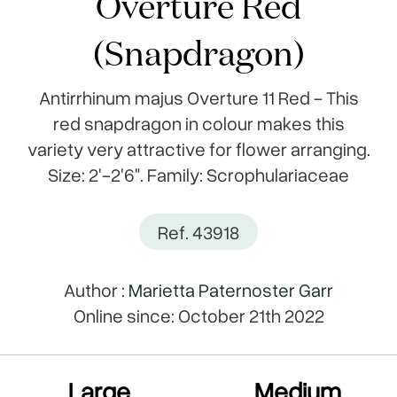
Overture Red
(Snapdragon)
Antirrhinum majus Overture 11 Red - This
red snapdragon in colour makes this
variety very attractive for flower arranging.
Size: 2'-2'6". Family: Scrophulariaceae
Ref. 43918
Author :
Marietta Paternoster Garr
Online since: October 21th 2022
Large
Medium