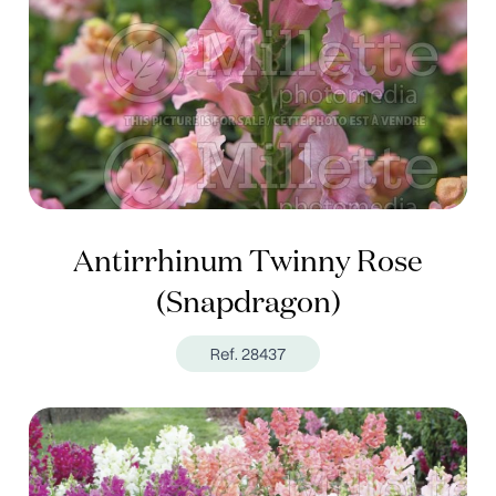
Antirrhinum Twinny Rose
(Snapdragon)
Ref. 28437