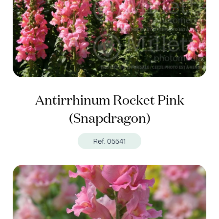
Antirrhinum Rocket Pink
(Snapdragon)
Ref. 05541