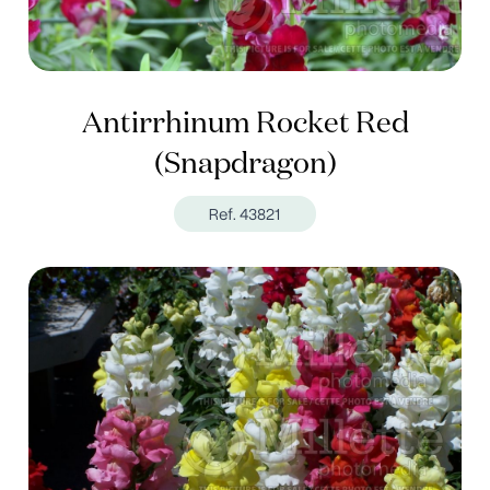
Antirrhinum Rocket Red
(Snapdragon)
Ref. 43821