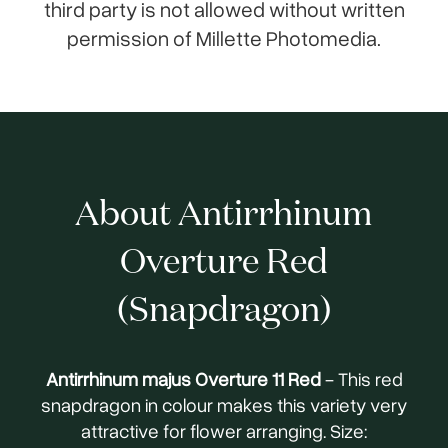
third party is not allowed without written
permission of Millette Photomedia.
About Antirrhinum
Overture Red
(Snapdragon)
Antirrhinum majus Overture 11 Red
- This red
snapdragon in colour makes this variety very
attractive for flower arranging. Size: