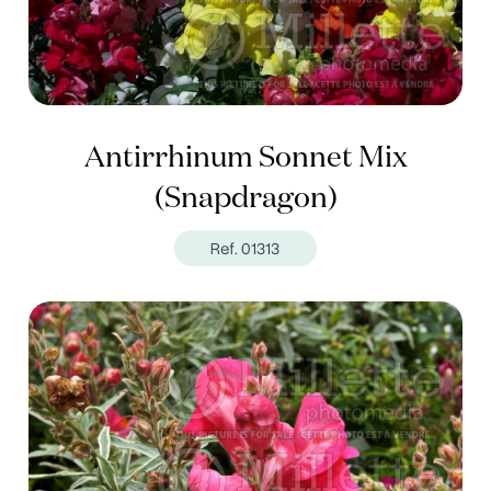
Antirrhinum Sonnet Mix
(Snapdragon)
Ref. 01313