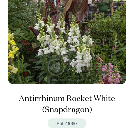
Antirrhinum Rocket White
(Snapdragon)
Ref. 41060