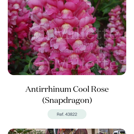
Antirrhinum Cool Rose
(Snapdragon)
Ref. 43822