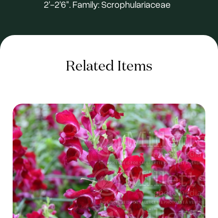
2'-2'6". Family: Scrophulariaceae
Related Items