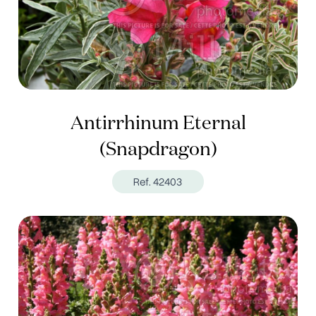
Antirrhinum Eternal
(Snapdragon)
Ref. 42403