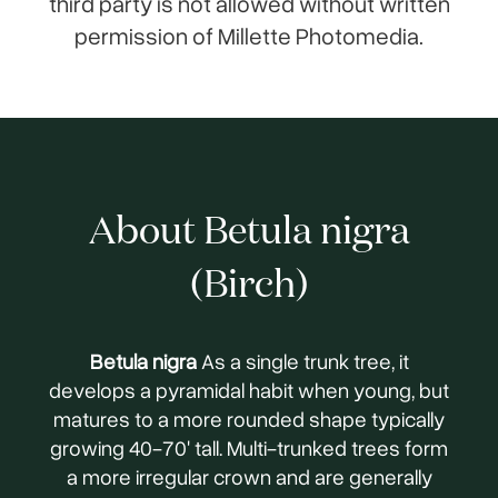
third party is not allowed without written
permission of Millette Photomedia.
About Betula nigra
(Birch)
Betula nigra
As a single trunk tree, it
develops a pyramidal habit when young, but
matures to a more rounded shape typically
growing 40-70' tall. Multi-trunked trees form
a more irregular crown and are generally