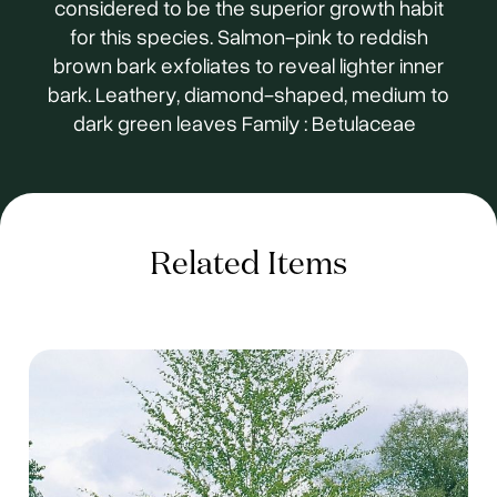
considered to be the superior growth habit
for this species. Salmon-pink to reddish
brown bark exfoliates to reveal lighter inner
bark. Leathery, diamond-shaped, medium to
dark green leaves Family : Betulaceae
Related Items