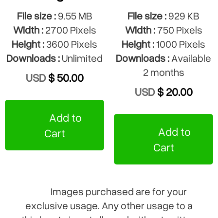
File size :
9.55 MB
File size :
929 KB
Width :
2700 Pixels
Width :
750 Pixels
Height :
3600 Pixels
Height :
1000 Pixels
Downloads :
Unlimited
Downloads :
Available
2 months
USD
$ 50.00
USD
$ 20.00
Add to
Add to
Cart
Cart
Images purchased are for your
exclusive usage. Any other usage to a