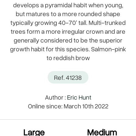
develops a pyramidal habit when young,
but matures to a more rounded shape
typically growing 40-70' tall. Multi-trunked
trees form a more irregular crown and are
generally considered to be the superior
growth habit for this species. Salmon-pink
to reddish brow
Ref. 41238
Author :
Eric Hunt
Online since: March 10th 2022
Large
Medium