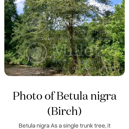
Photo of Betula nigra
(Birch)
Betula nigra As a single trunk tree, it