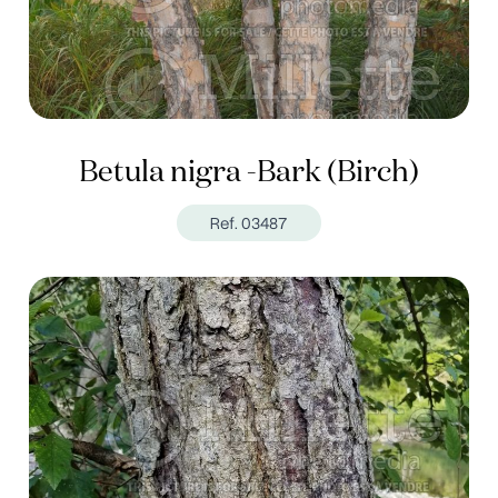
Betula nigra -Bark (Birch)
Ref. 03487