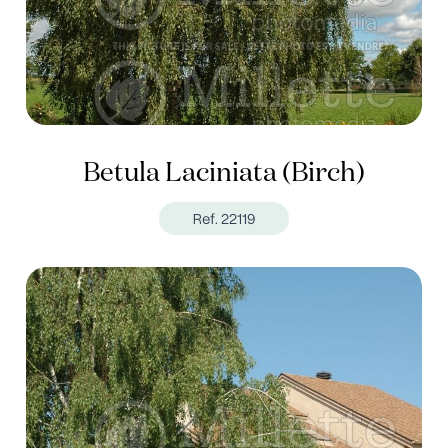
Betula Laciniata (Birch)
Ref. 22119