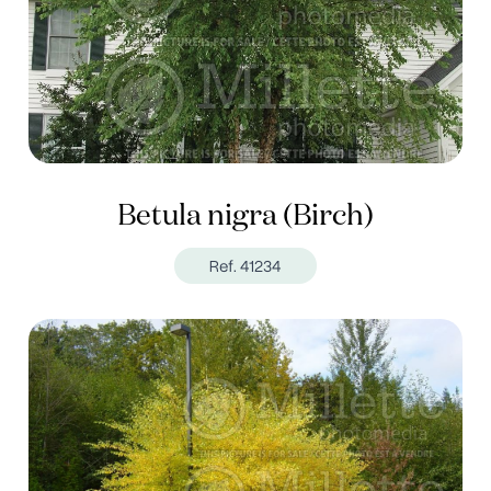
Betula nigra (Birch)
Ref. 41234