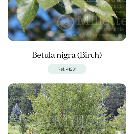
Betula nigra (Birch)
Ref. 41231