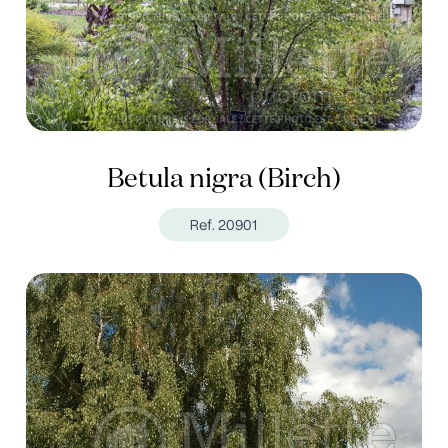
Betula nigra (Birch)
Ref. 20901