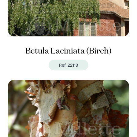
Betula Laciniata (Birch)
Ref. 22118