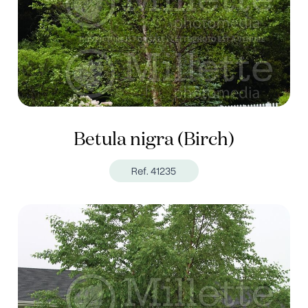
Betula nigra (Birch)
Ref. 41235