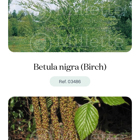
Betula nigra (Birch)
Ref. 03486