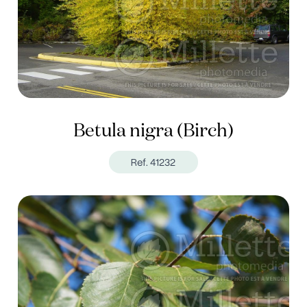
Betula nigra (Birch)
Ref. 41232