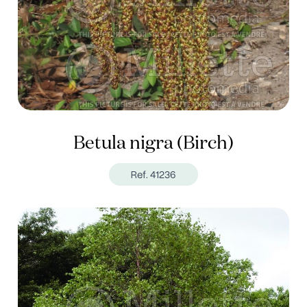
Betula nigra (Birch)
Ref. 41236