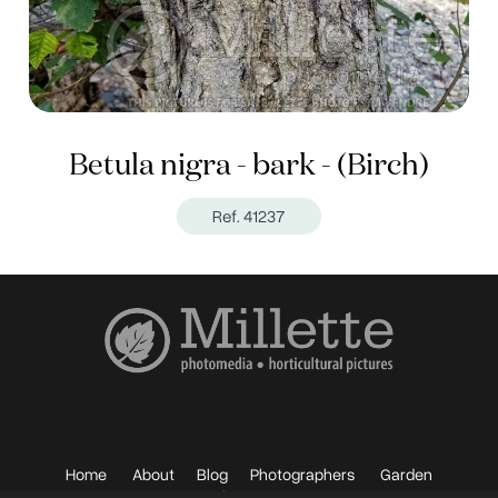
Betula nigra - bark - (Birch)
Ref. 41237
Home
About
Blog
Photographers
Garden
Photos