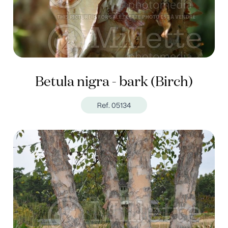
Betula nigra - bark (Birch)
Ref. 05134