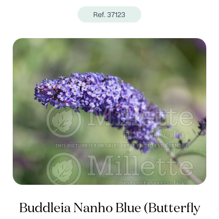
Ref. 37123
Buddleia Nanho Blue (Butterfly