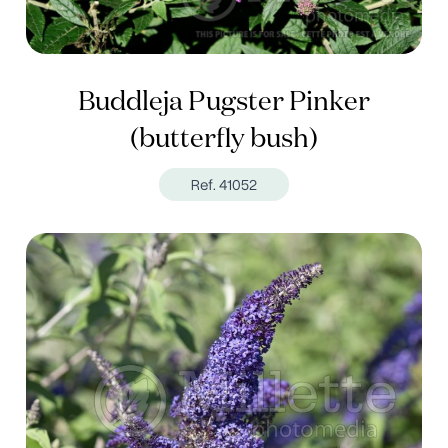
Buddleja Pugster Pinker
(butterfly bush)
Ref. 41052