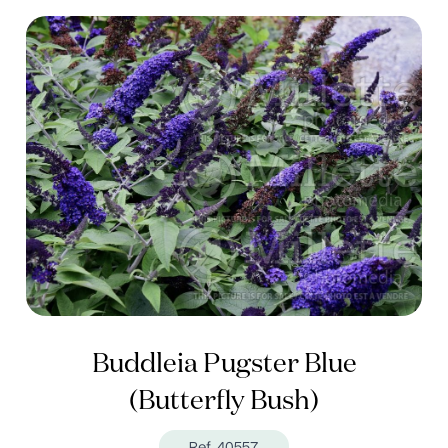
Buddleia Pugster Blue
(Butterfly Bush)
Ref. 40557