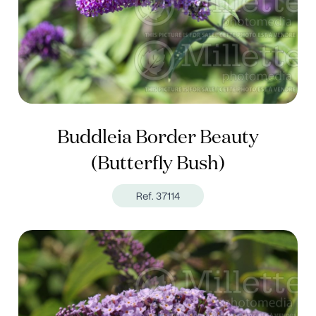
Buddleia Border Beauty
(Butterfly Bush)
Ref. 37114