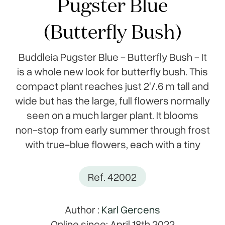
Pugster Blue
(Butterfly Bush)
Buddleia Pugster Blue - Butterfly Bush - It
is a whole new look for butterfly bush. This
compact plant reaches just 2'/.6 m tall and
wide but has the large, full flowers normally
seen on a much larger plant. It blooms
non-stop from early summer through frost
with true-blue flowers, each with a tiny
Ref. 42002
Author :
Karl Gercens
Online since: April 18th 2022