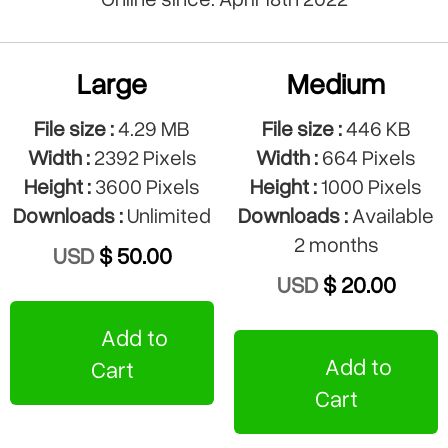
Large
Medium
File size :
4.29 MB
File size :
446 KB
Width :
2392 Pixels
Width :
664 Pixels
Height :
3600 Pixels
Height :
1000 Pixels
Downloads :
Unlimited
Downloads :
Available
2 months
USD
$ 50.00
USD
$ 20.00
Add to
Add to
Cart
Cart