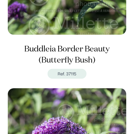
Buddleia Border Beauty
(Butterfly Bush)
Ref. 37115