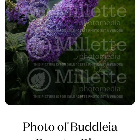
Photo of Buddleia