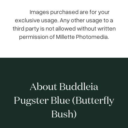
Images purchased are for your
exclusive usage. Any other usage to a
third party is not allowed without written
permission of Millette Photomedia.
About Buddleia
Pugster Blue (Butterfly
Bush)