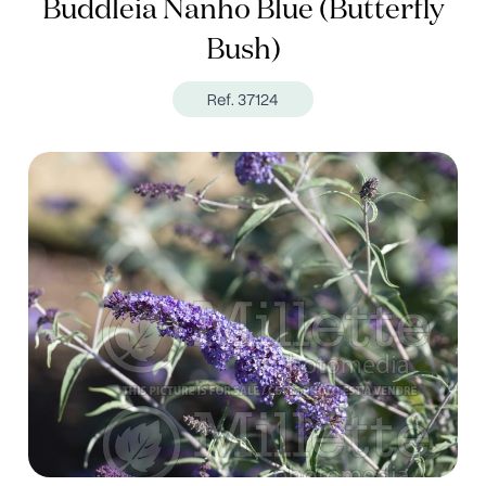
Buddleia Nanho Blue (Butterfly
Bush)
Ref. 37124