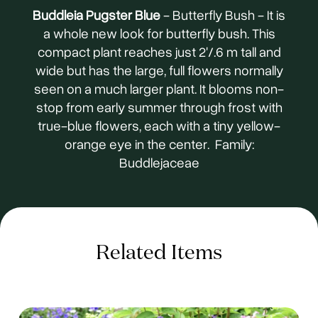
Buddleia Pugster Blue
- Butterfly Bush - It is
a whole new look for butterfly bush. This
compact plant reaches just 2'/.6 m tall and
wide but has the large, full flowers normally
seen on a much larger plant. It blooms non-
stop from early summer through frost with
true-blue flowers, each with a tiny yellow-
orange eye in the center. Family:
Buddlejaceae
Related Items