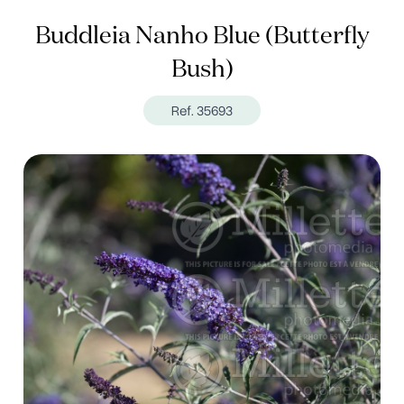
Buddleia Nanho Blue (Butterfly
Bush)
Ref. 35693