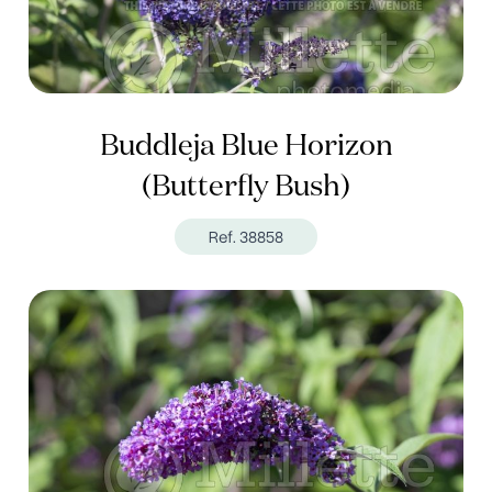
Buddleja Blue Horizon
(Butterfly Bush)
Ref. 38858