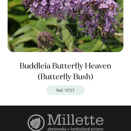
Buddleia Butterfly Heaven
(Butterfly Bush)
Ref. 11727