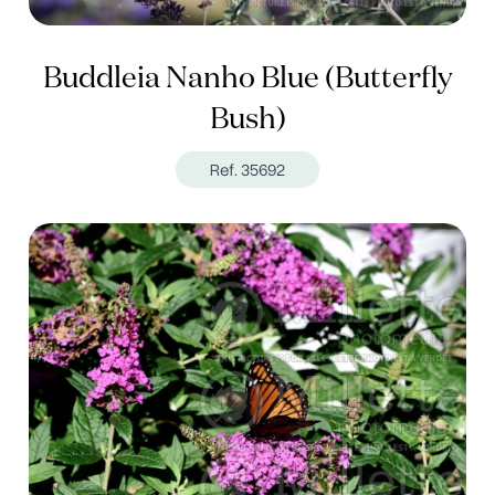
Buddleia Nanho Blue (Butterfly
Bush)
Ref. 35692