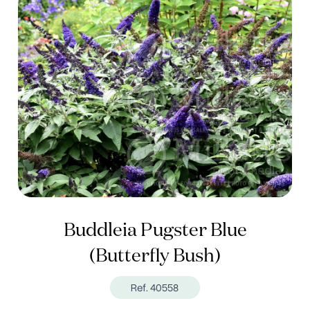
Buddleia Pugster Blue
(Butterfly Bush)
Ref. 40558