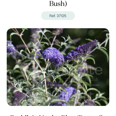
Bush)
Ref. 37125