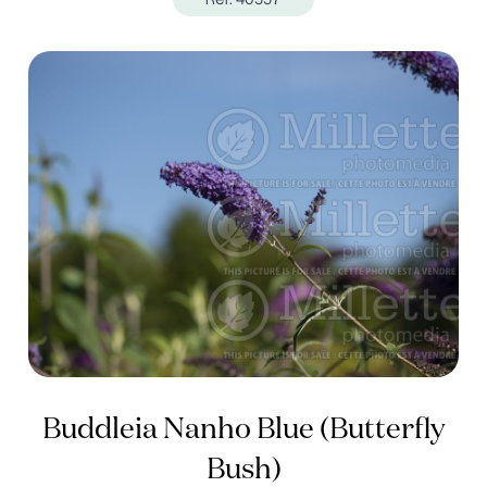
Buddleia Nanho Blue (Butterfly
Bush)