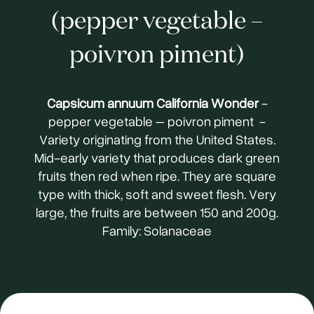
(pepper vegetable –
poivron piment)
Capsicum annuum California Wonder
-
pepper vegetable – poivron piment -
Variety originating from the United States.
Mid-early variety that produces dark green
fruits then red when ripe. They are square
type with thick, soft and sweet flesh. Very
large, the fruits are between 150 and 200g.
Family: Solanaceae