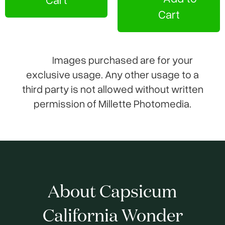
Cart
Images purchased are for your
exclusive usage. Any other usage to a
third party is not allowed without written
permission of Millette Photomedia.
About Capsicum
California Wonder