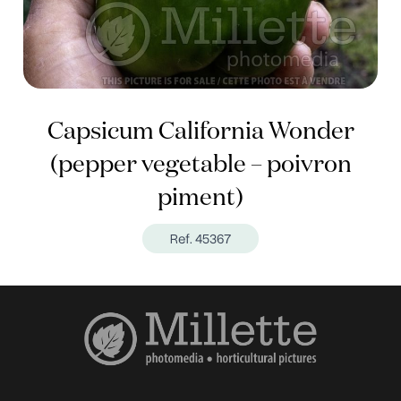
Capsicum California Wonder
(pepper vegetable – poivron
piment)
Ref. 45367