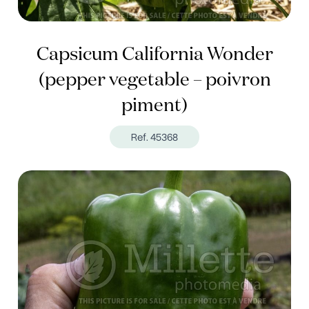
Capsicum California Wonder
(pepper vegetable – poivron
piment)
Ref. 45368