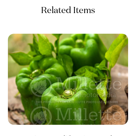
Related Items