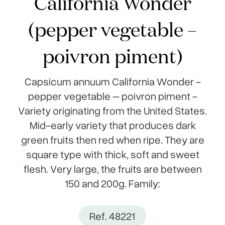
California Wonder
(pepper vegetable –
poivron piment)
Capsicum annuum California Wonder -
pepper vegetable – poivron piment -
Variety originating from the United States.
Mid-early variety that produces dark
green fruits then red when ripe. They are
square type with thick, soft and sweet
flesh. Very large, the fruits are between
150 and 200g. Family:
Ref. 48221