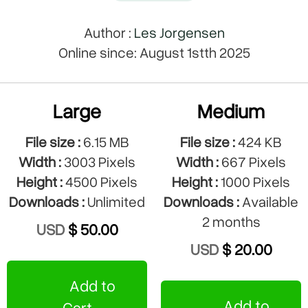
Author :
Les Jorgensen
Online since: August 1stth 2025
Large
Medium
File size :
6.15 MB
File size :
424 KB
Width :
3003 Pixels
Width :
667 Pixels
Height :
4500 Pixels
Height :
1000 Pixels
Downloads :
Unlimited
Downloads :
Available
2 months
USD
$ 50.00
USD
$ 20.00
Add to
Add to
Cart