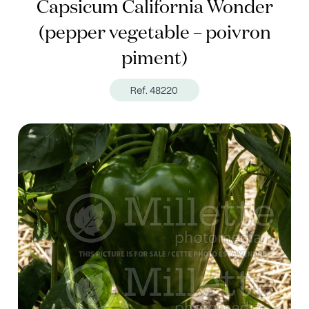
Capsicum California Wonder
(pepper vegetable – poivron
piment)
Ref. 48220