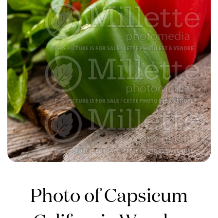
Photo of Capsicum