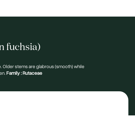
n fuchsia)
e. Older stems are glabrous (smooth) while
en.
Family :
Rutaceae