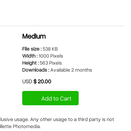
Medium
File size :
538 KB
Width :
1000 Pixels
Height :
563 Pixels
Downloads :
Available 2 months
USD
$ 20.00
Add to Cart
sive usage. Any other usage to a third party is not
illette Photomedia.