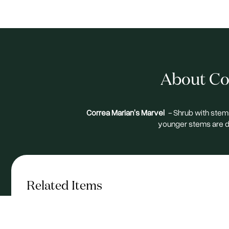
About Cor
Correa Marian's Marvel
-
Shrub with stems
younger stems are d
Related Items