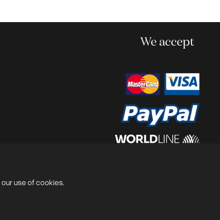
We accept
Powered by
@lex Solutions
.
V 6.0 Last Update:
13.07.2026
 our use of cookies.