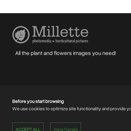
All the plant and flowers images you need!
Home
About
Blog
Photographers
Gard
Sell your Photos
F.A.Q.
Mailing List
Before you start browsing
We use cookies to optimize site functionality and provide y
ACCEPT ALL
View Details