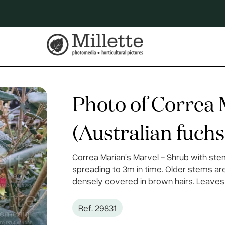
Photo of Correa 
(Australian fuchs
Correa Marian's Marvel - Shrub with ste
spreading to 3m in time. Older stems a
densely covered in brown hairs. Leaves 
Ref. 29831