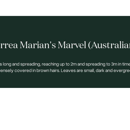
rea Marian's Marvel (Australia
 long and spreading, reaching up to 2m and spreading to 3m in tim
ensely covered in brown hairs. Leaves are small, dark and evergre