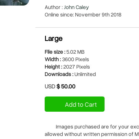
Author :
John Caley
Online since: November 9th 2018
Large
File size :
5.02 MB
Width :
3600 Pixels
Height :
2027 Pixels
Downloads :
Unlimited
USD
$ 50.00
Add to Cart
Images purchased are for your exclu
allowed without written permission of M