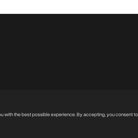
en Photos
ou with the best possible experience. By accepting, you consent to