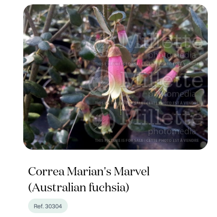
Correa Marian's Marvel
(Australian fuchsia)
Ref. 30304