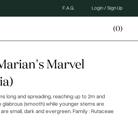
F.A.Q.
Login / Sign Up
(0)
Marian's Marvel
ia)
ms long and spreading, reaching up to 2m and
re glabrous (smooth) while younger stems are
are small, dark and evergreen. Family : Rutaceae