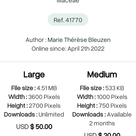
Ref. 41770
Author :
Marie Thérèse Bleuzen
Online since: April 2th 2022
Large
Medium
File size :
4.51 MB
File size :
533 KB
Width :
3600 Pixels
Width :
1000 Pixels
Height :
2700 Pixels
Height :
750 Pixels
Downloads :
Unlimited
Downloads :
Available
2 months
USD
$ 50.00
USD
$ 20.00