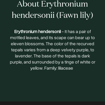
About Erythronium
hendersonii (Fawn lily)
Erythronium hendersonii
- It has a pair of
mottled leaves, and its scape can bear up to
eleven blossoms. The color of the recurved
tepals varies from a deep velvety purple, to
lavender. The base of the tepals is dark
purple, and surrounded by a tinge of white or
yellow. Family: liliaceae