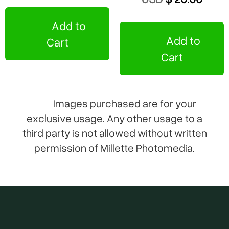
Add to
Add to
Cart
Cart
Images purchased are for your
exclusive usage. Any other usage to a
third party is not allowed without written
permission of Millette Photomedia.