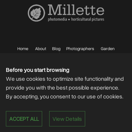
Home
About
Blog
Photographers
Garden
Photos
Sell your Photos
F.A.Q.
Mailing List
Before you start browsing
We use cookies to optimize site functionality and
provide you with the best possible experience.
By accepting, you consent to our use of cookies.
Powered by
@lex Solutions
.
ACCEPT ALL
View Details
V 6.0 Last Update:
13.07.2026