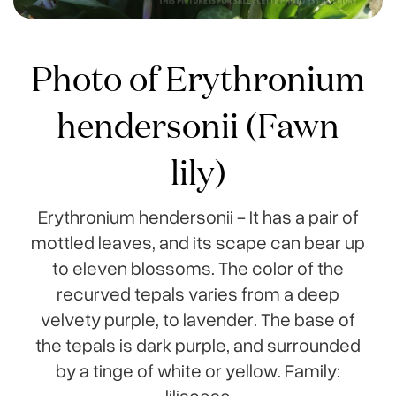
Photo of Erythronium
hendersonii (Fawn
lily)
Erythronium hendersonii - It has a pair of
mottled leaves, and its scape can bear up
to eleven blossoms. The color of the
recurved tepals varies from a deep
velvety purple, to lavender. The base of
the tepals is dark purple, and surrounded
by a tinge of white or yellow. Family:
liliaceae