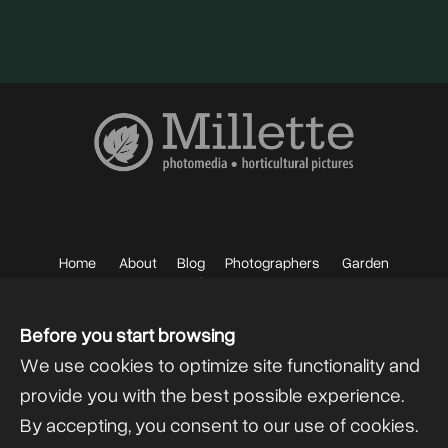
Home
About
Blog
Photographers
Garden
Photos
Sell your Photos
F.A.Q.
Mailing List
Before you start browsing
We use cookies to optimize site functionality and
provide you with the best possible experience.
By accepting, you consent to our use of cookies.