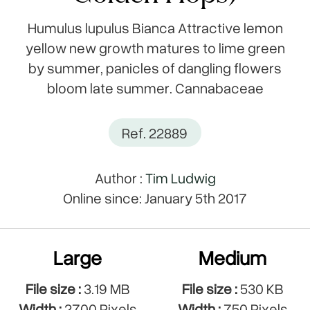
Humulus lupulus Bianca Attractive lemon
yellow new growth matures to lime green
by summer, panicles of dangling flowers
bloom late summer. Cannabaceae
Ref. 22889
Author :
Tim Ludwig
Online since: January 5th 2017
Large
Medium
File size :
3.19 MB
File size :
530 KB
Width :
2700 Pixels
Width :
750 Pixels