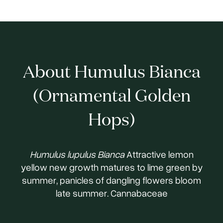
About Humulus Bianca
(Ornamental Golden
Hops)
Humulus lupulus Bianca
Attractive lemon
yellow new growth matures to lime green by
summer, panicles of dangling flowers bloom
late summer. Cannabaceae