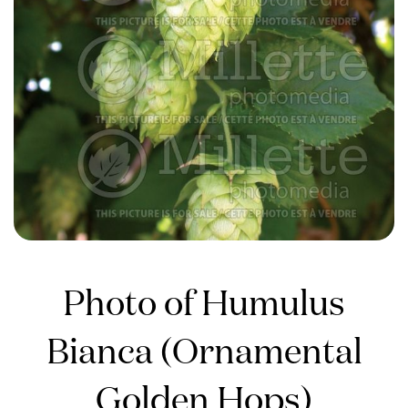
Photo of Humulus
Bianca (Ornamental
Golden Hops)