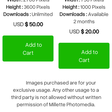
Height :
3600 Pixels
Height :
1000 Pixels
Downloads :
Unlimited
Downloads :
Available
2 months
USD
$ 50.00
USD
$ 20.00
Add to
Add to
Cart
Cart
Images purchased are for your
exclusive usage. Any other usage to a
third party is not allowed without written
permission of Millette Photomedia.