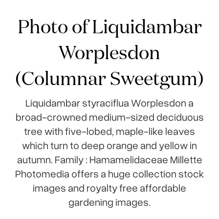
Photo of Liquidambar
Worplesdon
(Columnar Sweetgum)
Liquidambar styraciflua Worplesdon a
broad-crowned medium-sized deciduous
tree with five-lobed, maple-like leaves
which turn to deep orange and yellow in
autumn. Family : Hamamelidaceae Millette
Photomedia offers a huge collection stock
images and royalty free affordable
gardening images.