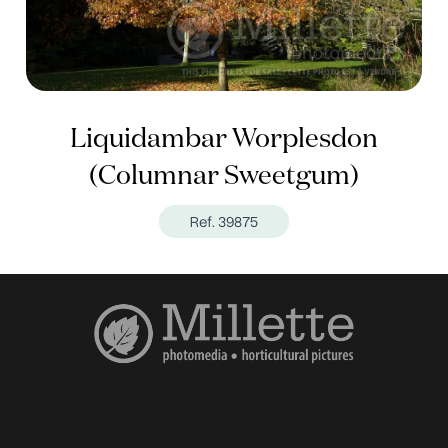
Liquidambar Worplesdon
(Columnar Sweetgum)
Ref. 39875