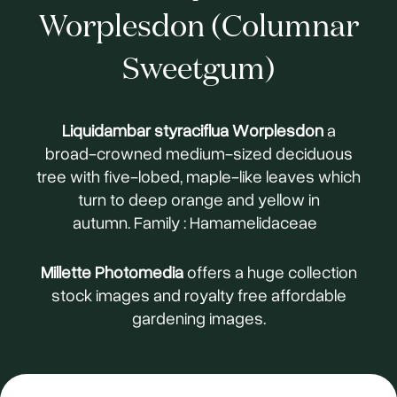
Worplesdon (Columnar
Sweetgum)
Liquidambar styraciflua Worplesdon
a
broad-crowned medium-sized deciduous
tree with five-lobed, maple-like leaves which
turn to deep orange and yellow in
autumn. Family : Hamamelidaceae
Millette Photomedia
offers a huge collection
stock images and royalty free affordable
gardening images.