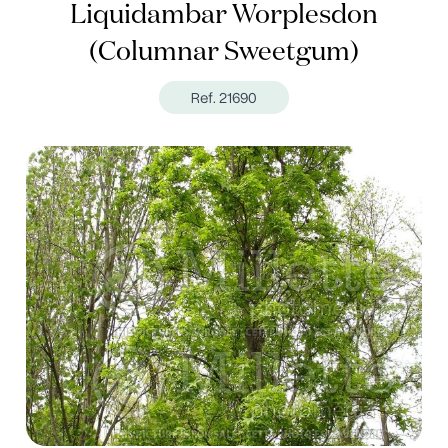
Liquidambar Worplesdon
(Columnar Sweetgum)
Ref. 21690