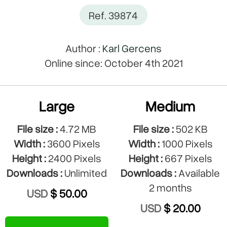
Ref. 39874
Author :
Karl Gercens
Online since: October 4th 2021
Large
Medium
File size :
4.72 MB
File size :
502 KB
Width :
3600 Pixels
Width :
1000 Pixels
Height :
2400 Pixels
Height :
667 Pixels
Downloads :
Unlimited
Downloads :
Available
2 months
USD
$ 50.00
USD
$ 20.00