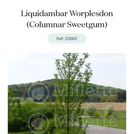
Liquidambar Worplesdon
(Columnar Sweetgum)
Ref. 23660