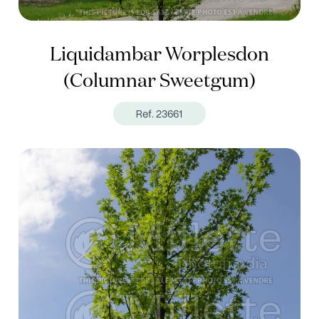
Liquidambar Worplesdon
(Columnar Sweetgum)
Ref. 23661