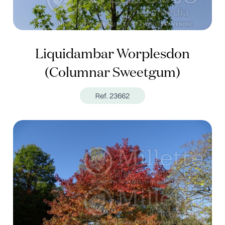
Liquidambar Worplesdon
(Columnar Sweetgum)
Ref. 23662