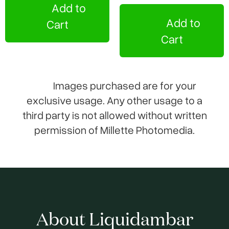
Add to
Add to
Cart
Cart
Images purchased are for your
exclusive usage. Any other usage to a
third party is not allowed without written
permission of Millette Photomedia.
About Liquidambar