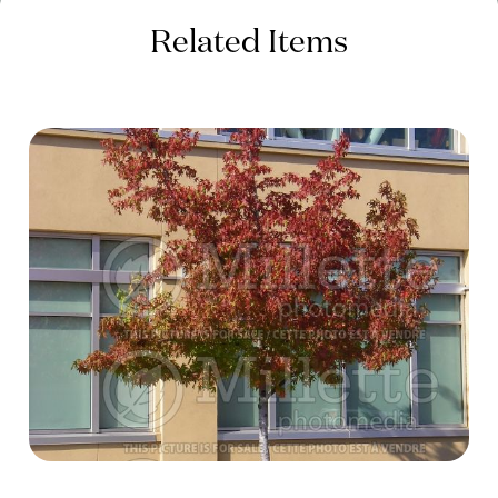
Related Items