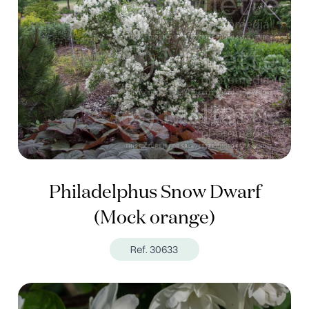
Philadelphus Snow Dwarf
(Mock orange)
Ref. 30633