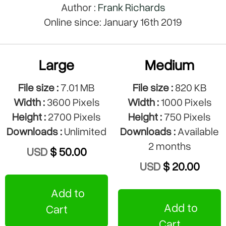
Author :
Frank Richards
Online since: January 16th 2019
Large
Medium
File size :
7.01 MB
File size :
820 KB
Width :
3600 Pixels
Width :
1000 Pixels
Height :
2700 Pixels
Height :
750 Pixels
Downloads :
Unlimited
Downloads :
Available
2 months
USD
$ 50.00
USD
$ 20.00
Add to
Add to
Cart
Cart