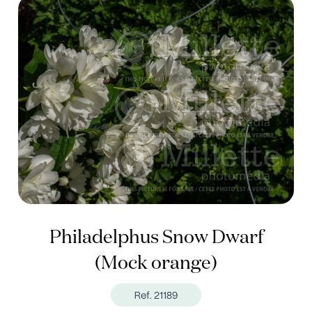
Philadelphus Snow Dwarf
(Mock orange)
Ref. 21189