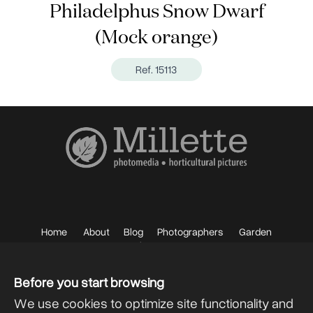
Philadelphus Snow Dwarf
(Mock orange)
Ref. 15113
Home
About
Blog
Photographers
Garden
Photos
Sell your Photos
F.A.Q.
Mailing List
Before you start browsing
We use cookies to optimize site functionality and