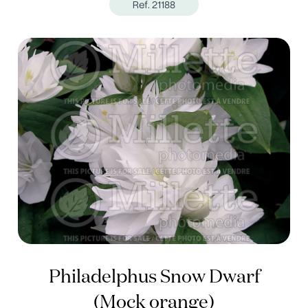
Ref. 21188
Philadelphus Snow Dwarf
(Mock orange)