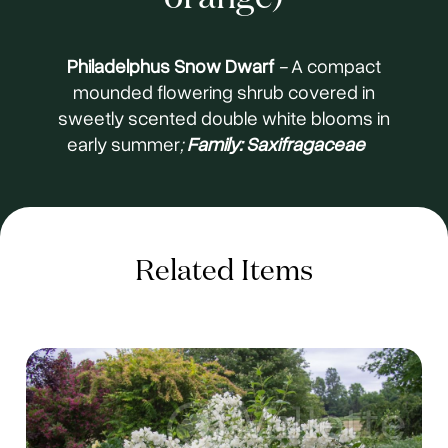
Philadelphus Snow Dwarf
-
A compact
mounded flowering shrub covered in
sweetly scented double white blooms in
early summer
;
Family: Saxifragaceae
Related Items