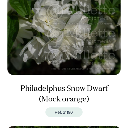
Philadelphus Snow Dwarf
(Mock orange)
Ref. 21190