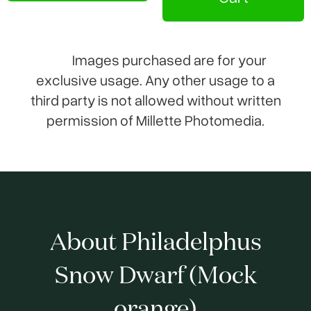
Images purchased are for your
exclusive usage. Any other usage to a
third party is not allowed without written
permission of Millette Photomedia.
About Philadelphus
Snow Dwarf (Mock
orange)