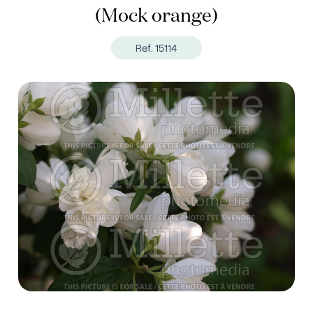
(Mock orange)
Ref. 15114