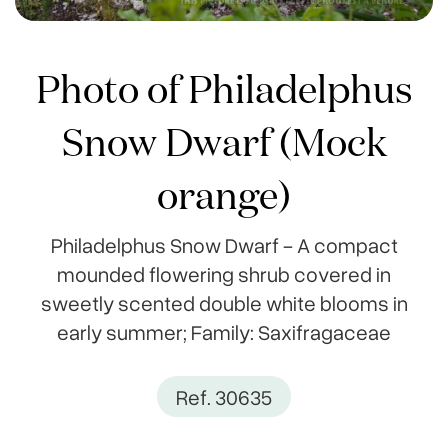
Photo of Philadelphus
Snow Dwarf (Mock
orange)
Philadelphus Snow Dwarf - A compact
mounded flowering shrub covered in
sweetly scented double white blooms in
early summer; Family: Saxifragaceae
Ref. 30635