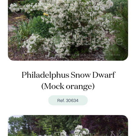
Philadelphus Snow Dwarf
(Mock orange)
Ref. 30634