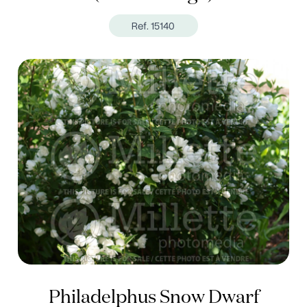
Ref. 15140
Philadelphus Snow Dwarf