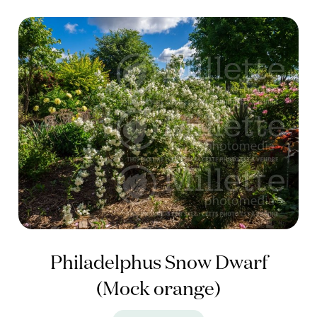
Philadelphus Snow Dwarf
(Mock orange)