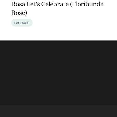
Rosa Let's Celebrate (Floribunda
Rose)
Ref. 25408
en Photos