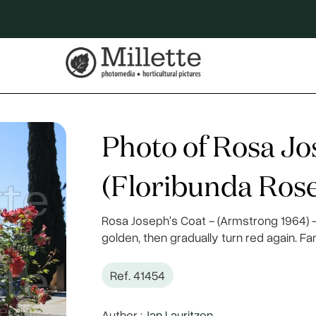
Photo of Rosa Jo
(Floribunda Rose
Rosa Joseph's Coat - (Armstrong 1964) - 
golden, then gradually turn red again. F
Ref. 41454
Author :
Jan Lauritzen