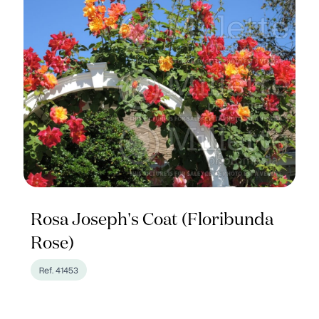
Rosa Joseph's Coat (Floribunda
Rose)
Ref. 41453