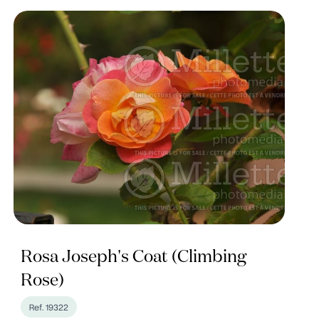
Rosa Joseph's Coat (Climbing
Rose)
Ref. 19322