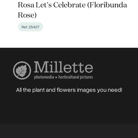
Rosa Let's Celebrate (Floribunda
Rose)
Ref. 25407
All the plant and flowers images you need!
Home
About
Blog
Photographers
Gard
Sell your Photos
F.A.Q.
Mailing List