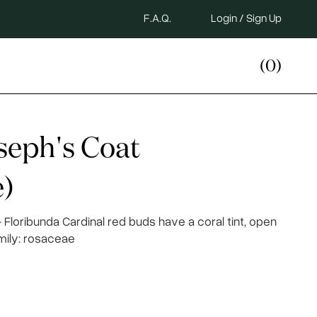
F.A.Q.
Login / Sign Up
(0)
seph's Coat
)
Floribunda Cardinal red buds have a coral tint, open
amily: rosaceae