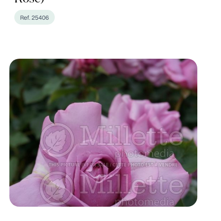
Ref. 25406