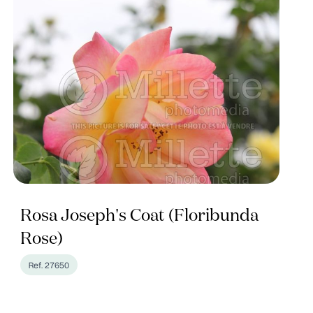
Rosa Joseph's Coat (Floribunda
Rose)
Ref. 27650