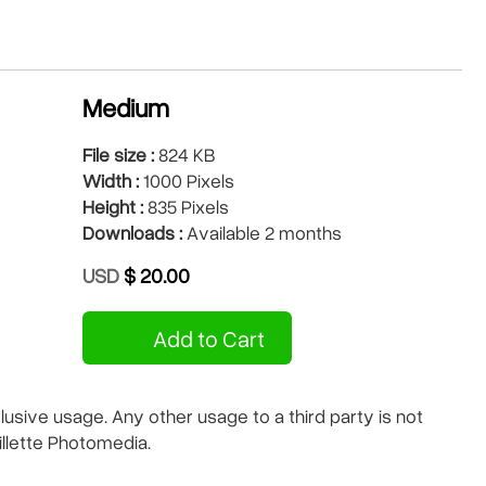
Medium
File size :
824 KB
Width :
1000 Pixels
Height :
835 Pixels
Downloads :
Available 2 months
USD
$ 20.00
Add to Cart
sive usage. Any other usage to a third party is not
illette Photomedia.