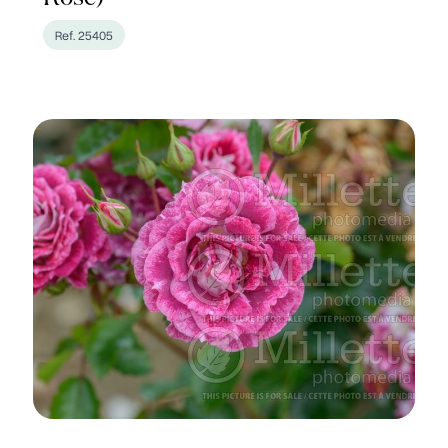
Ref. 25405