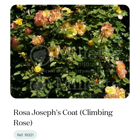
Rosa Joseph's Coat (Climbing
Rose)
Ref. 19321