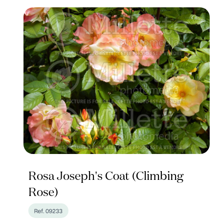
Rosa Joseph's Coat (Climbing
Rose)
Ref. 09233