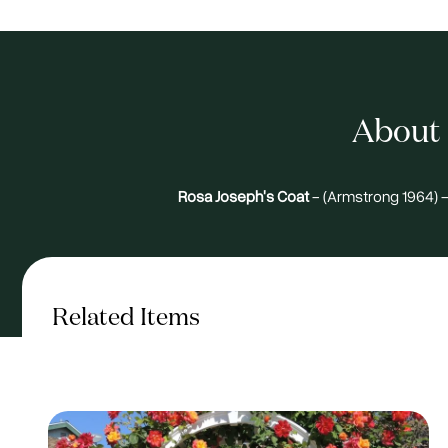
About 
Rosa Joseph's Coat
- (Armstrong 1964) -
Related Items