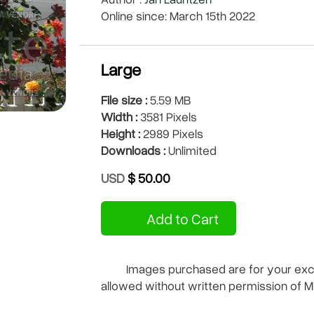
Online since: March 15th 2022
Large
File size :
5.59 MB
Width :
3581 Pixels
Height :
2989 Pixels
Downloads :
Unlimited
USD
$ 50.00
Add to Cart
Images purchased are for your exclu
allowed without written permission of M