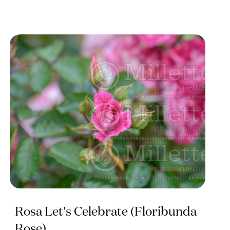
Rosa Let's Celebrate (Floribunda
Rose)