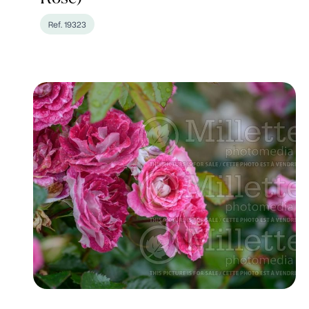
Ref. 19323