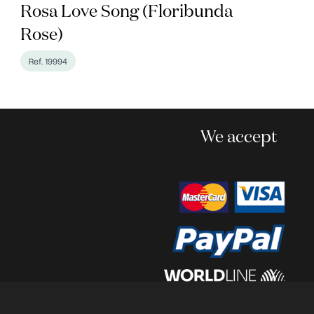
Rosa Love Song (Floribunda
Rose)
Ref. 19994
We accept