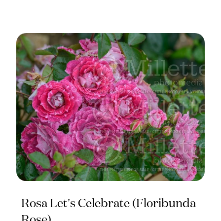
Rosa Let's Celebrate (Floribunda
Rose)