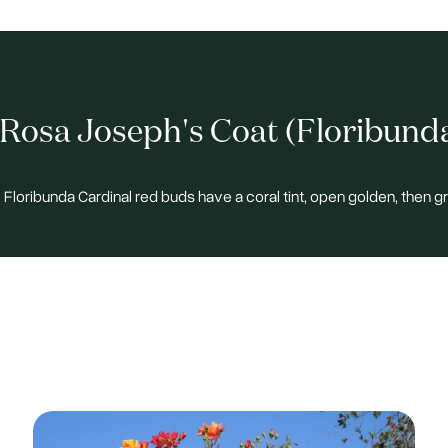
Rosa Joseph's Coat (Floribund
 Floribunda Cardinal red buds have a coral tint, open golden, then g