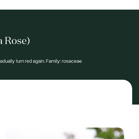
a Rose)
radually turn red again. Family: rosaceae