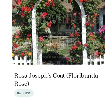
Rosa Joseph's Coat (Floribunda
Rose)
Ref. 41452