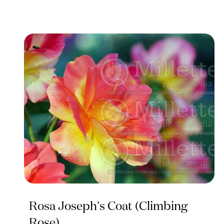
Rosa Joseph's Coat (Climbing
Rose)