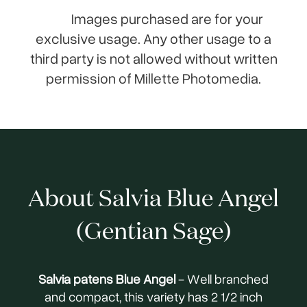
Images purchased are for your
exclusive usage. Any other usage to a
third party is not allowed without written
permission of Millette Photomedia.
About Salvia Blue Angel
(Gentian Sage)
Salvia patens Blue Angel
- Well branched
and compact, this variety has 2 1/2 inch