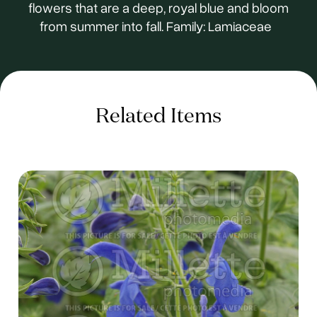
flowers that are a deep, royal blue and bloom
from summer into fall. Family: Lamiaceae
Related Items