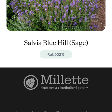
Salvia Blue Hill (Sage)
Ref. 00215