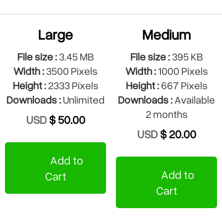
Large
Medium
File size :
3.45 MB
File size :
395 KB
Width :
3500 Pixels
Width :
1000 Pixels
Height :
2333 Pixels
Height :
667 Pixels
Downloads :
Unlimited
Downloads :
Available
2 months
USD
$ 50.00
USD
$ 20.00
Add to
Add to
Cart
Cart