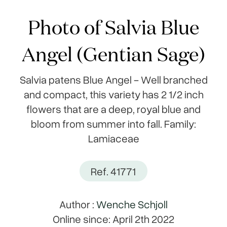
Photo of Salvia Blue
Angel (Gentian Sage)
Salvia patens Blue Angel - Well branched
and compact, this variety has 2 1/2 inch
flowers that are a deep, royal blue and
bloom from summer into fall. Family:
Lamiaceae
Ref. 41771
Author :
Wenche Schjoll
Online since: April 2th 2022