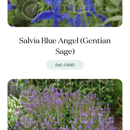
Salvia Blue Angel (Gentian
Sage)
Ref. 01845