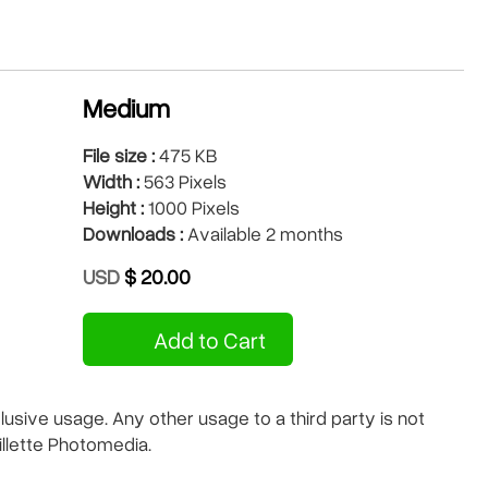
Medium
File size :
475 KB
Width :
563 Pixels
Height :
1000 Pixels
Downloads :
Available 2 months
USD
$ 20.00
Add to Cart
sive usage. Any other usage to a third party is not
illette Photomedia.