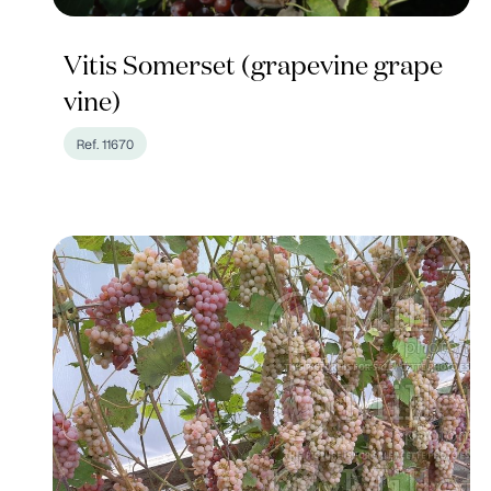
Vitis Somerset (grapevine grape
vine)
Ref. 11670