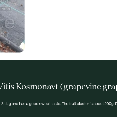
itis Kosmonavt (grapevine gra
e 3-4 g and has a good sweet taste. The fruit cluster is about 200g.