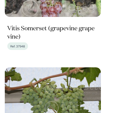
Vitis Somerset (grapevine grape
vine)
Ref. 37948