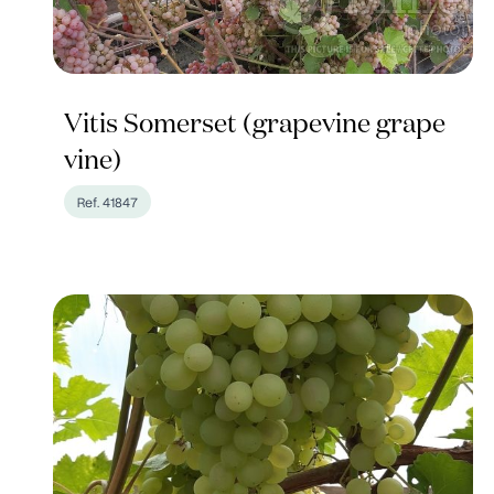
Vitis Somerset (grapevine grape
vine)
Ref. 41847