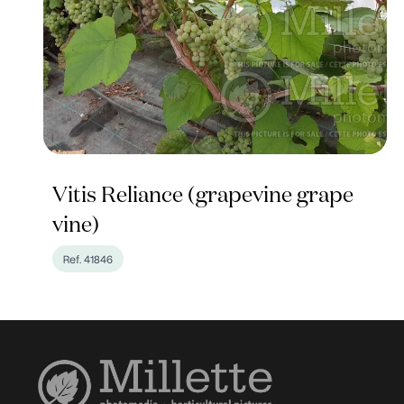
Vitis Reliance (grapevine grape
vine)
Ref. 41846