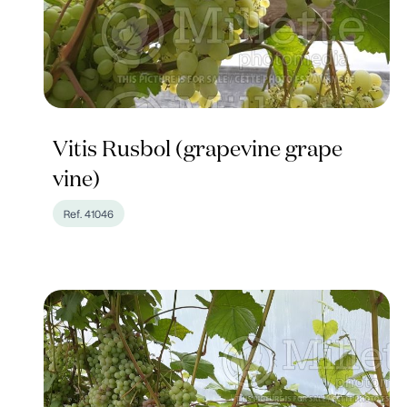
Vitis Rusbol (grapevine grape
vine)
Ref. 41046