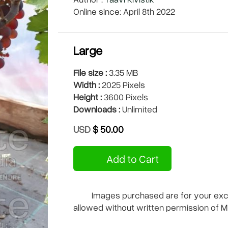
Online since: April 8th 2022
Large
File size :
3.35 MB
Width :
2025 Pixels
Height :
3600 Pixels
Downloads :
Unlimited
USD
$ 50.00
Add to Cart
Images purchased are for your exclu
allowed without written permission of M