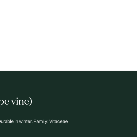
pe vine)
 Durable in winter. Family: Vitaceae