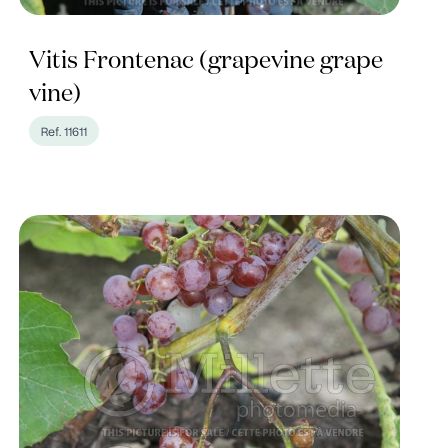
Vitis Frontenac (grapevine grape
vine)
Ref. 11611