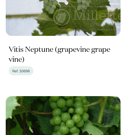
Vitis Neptune (grapevine grape
vine)
Ref. 30696