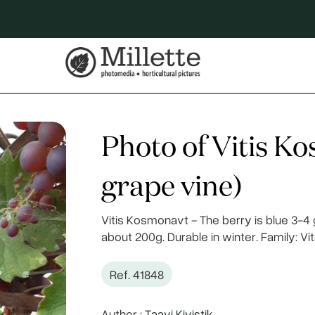
Photo of Vitis K
grape vine)
Vitis Kosmonavt - The berry is blue 3-4 
about 200g. Durable in winter. Family: V
Ref. 41848
Author :
Taavi Kivistik