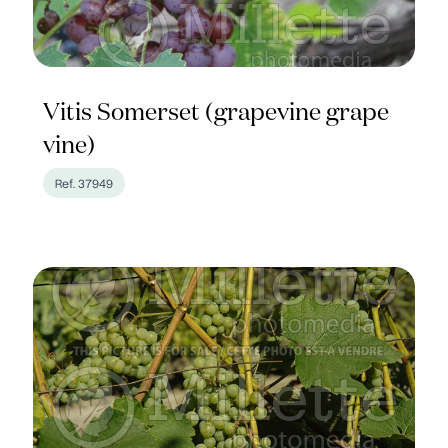
Vitis Somerset (grapevine grape
vine)
Ref. 37949