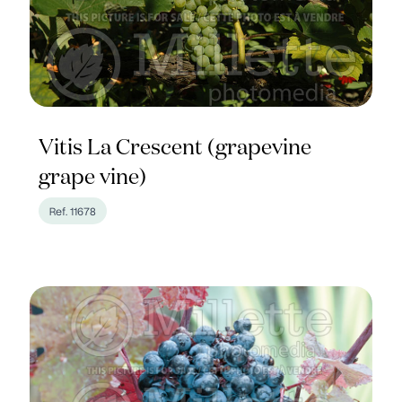
Vitis La Crescent (grapevine
grape vine)
Ref. 11678