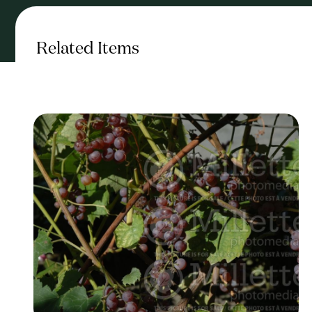
Related Items