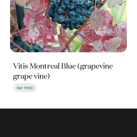
Vitis Montreal Blue (grapevine
grape vine)
Ref. 11359