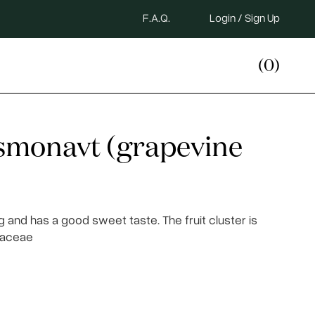
F.A.Q.
Login / Sign Up
(0)
osmonavt (grapevine
g and has a good sweet taste. The fruit cluster is
itaceae