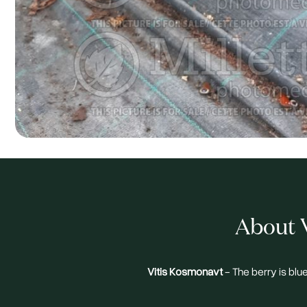
About V
Vitis Kosmonavt
- The berry is blu