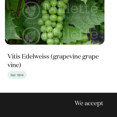
Vitis Edelweiss (grapevine grape
vine)
Ref. 11614
We accept