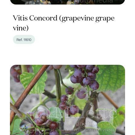
Vitis Concord (grapevine grape
vine)
Ref. 11610