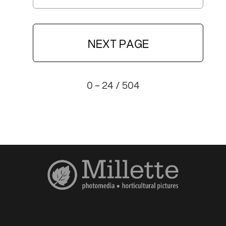
NEXT PAGE
0 - 24 / 504