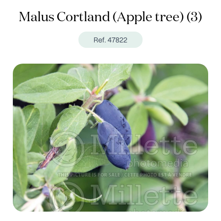
Malus Cortland (Apple tree) (3)
Ref. 47822