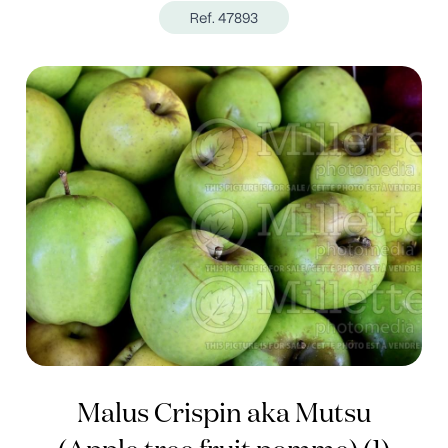
Ref. 47893
Malus Crispin aka Mutsu