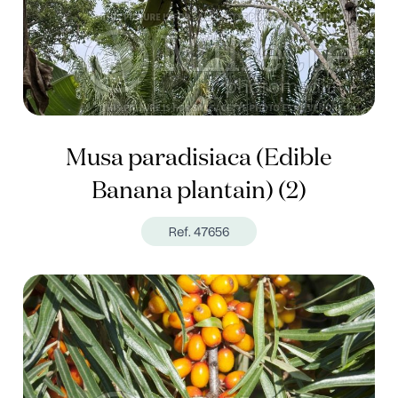
Musa paradisiaca (Edible
Banana plantain) (2)
Ref. 47656