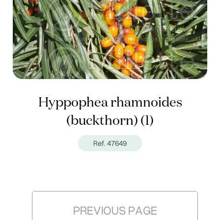
Hyppophea rhamnoides
(buckthorn) (1)
Ref. 47649
PREVIOUS PAGE