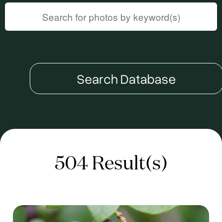
Search Database
504 Result(s)