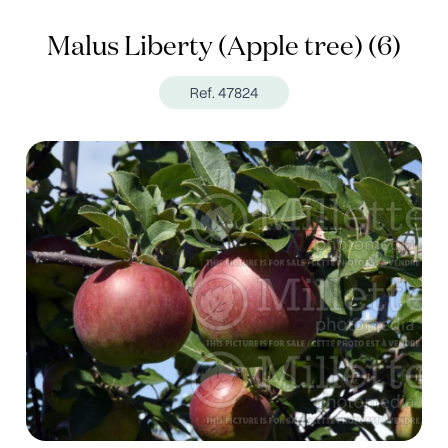
Malus Liberty (Apple tree) (6)
Ref. 47824