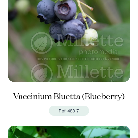
Vaccinium Bluetta (Blueberry)
Ref. 48317