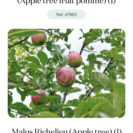
(Apple tree fruit pomme) (1)
Ref. 47863
Malus Richelieu (Apple tree) (1)