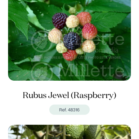
Rubus Jewel (Raspberry)
Ref. 48316