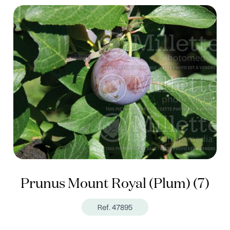
Prunus Mount Royal (Plum) (7)
Ref. 47895