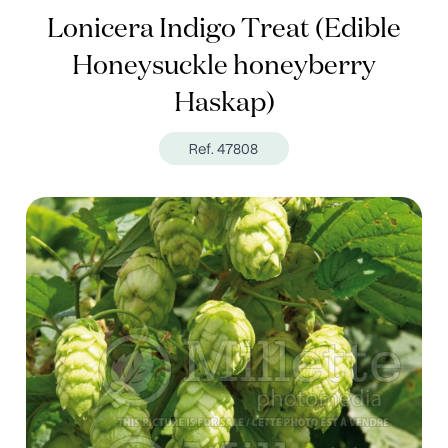
Lonicera Indigo Treat (Edible
Honeysuckle honeyberry
Haskap)
Ref. 47808