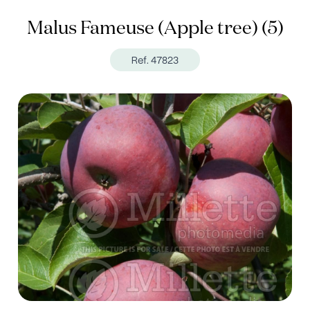
Malus Fameuse (Apple tree) (5)
Ref. 47823