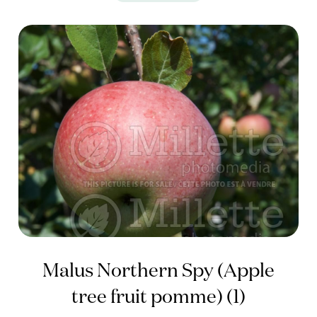
Malus Northern Spy (Apple
tree fruit pomme) (1)