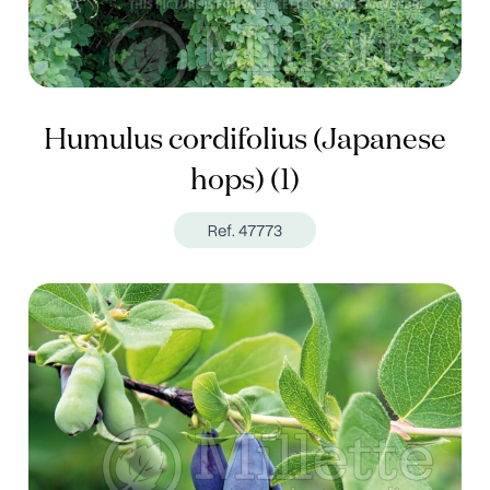
Humulus cordifolius (Japanese
hops) (1)
Ref. 47773