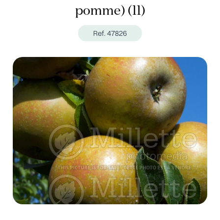
pomme) (11)
Ref. 47826