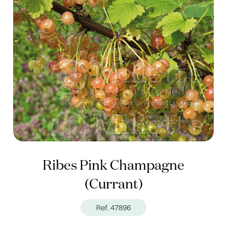
Ribes Pink Champagne
(Currant)
Ref. 47896