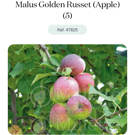
Malus Golden Russet (Apple)
(5)
Ref. 47825