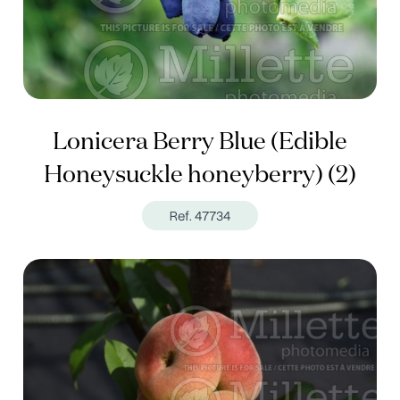
Lonicera Berry Blue (Edible
Honeysuckle honeyberry) (2)
Ref. 47734