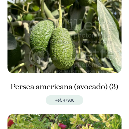
Persea americana (avocado) (3)
Ref. 47936