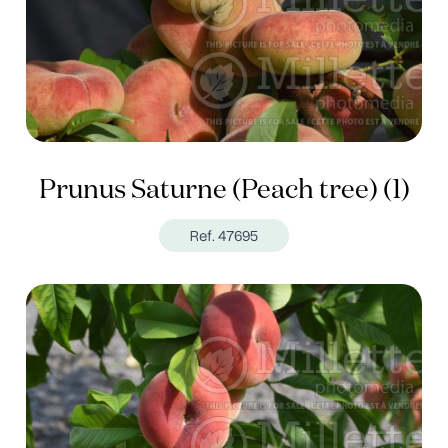
Prunus Saturne (Peach tree) (1)
Ref. 47695