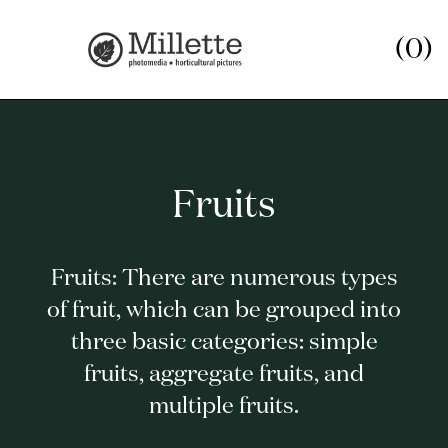
(0)
Fruits
Fruits: There are numerous types
of fruit, which can be grouped into
three basic categories: simple
fruits, aggregate fruits, and
multiple fruits.