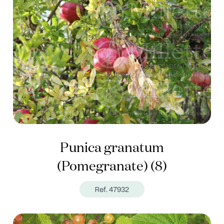
Punica granatum
(Pomegranate) (8)
Ref. 47932