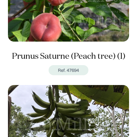
Prunus Saturne (Peach tree) (1)
Ref. 47694