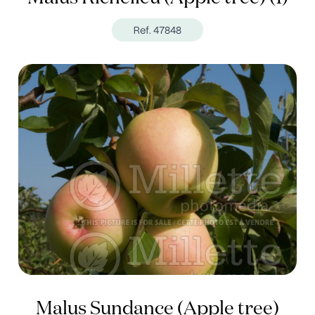
Ref. 47848
Malus Sundance (Apple tree)