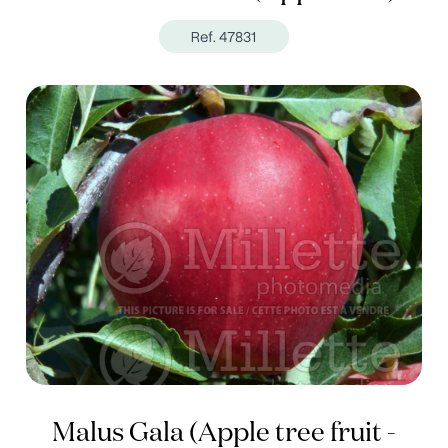
Ref. 47831
Malus Gala (Apple tree fruit -