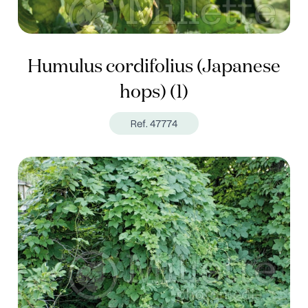
Humulus cordifolius (Japanese
hops) (1)
Ref. 47774