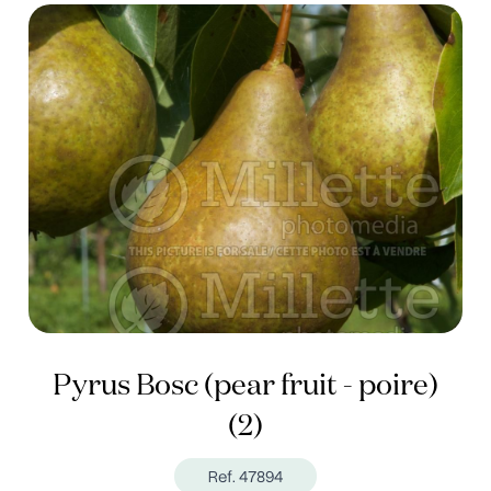
Pyrus Bosc (pear fruit - poire)
(2)
Ref. 47894