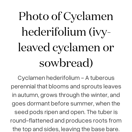
Photo of Cyclamen
hederifolium (ivy-
leaved cyclamen or
sowbread)
Cyclamen hederifolium - A tuberous
perennial that blooms and sprouts leaves
in autumn, grows through the winter, and
goes dormant before summer, when the
seed pods ripen and open. The tuber is
round-flattened and produces roots from
the top and sides, leaving the base bare.