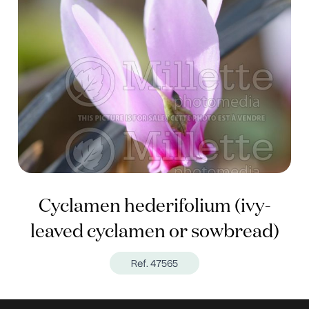
Cyclamen hederifolium (ivy-
leaved cyclamen or sowbread)
Ref. 47565