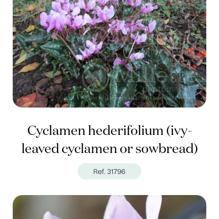
Cyclamen hederifolium (ivy-
leaved cyclamen or sowbread)
Ref. 31796