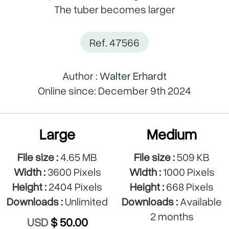
The tuber becomes larger
Ref. 47566
Author :
Walter Erhardt
Online since: December 9th 2024
Large
Medium
File size :
4.65 MB
File size :
509 KB
Width :
3600 Pixels
Width :
1000 Pixels
Height :
2404 Pixels
Height :
668 Pixels
Downloads :
Unlimited
Downloads :
Available
2 months
USD
$ 50.00