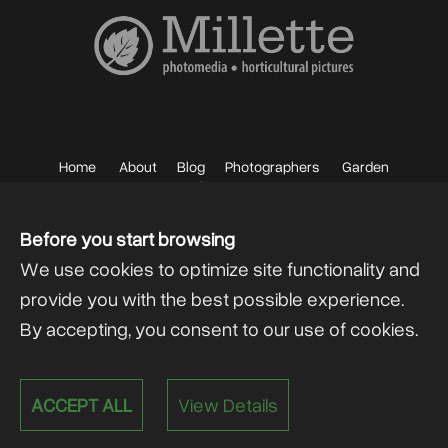
Home
About
Blog
Photographers
Garden
Photos
Sell your Photos
F.A.Q.
Mailing List
Before you start browsing
We use cookies to optimize site functionality and
provide you with the best possible experience.
By accepting, you consent to our use of cookies.
Powered by
@lex Solutions
.
ACCEPT ALL
View Details
V 6.0 Last Update:
13.07.2026