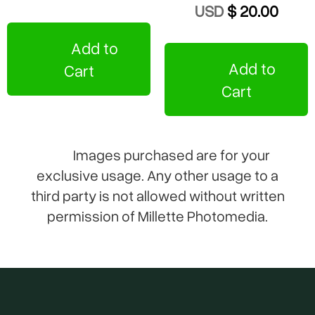
USD
$ 20.00
Add to
Add to
Cart
Cart
Images purchased are for your
exclusive usage. Any other usage to a
third party is not allowed without written
permission of Millette Photomedia.