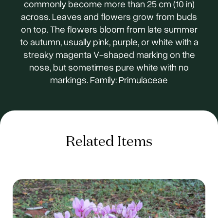
commonly become more than 25 cm (10 in)
across. Leaves and flowers grow from buds
on top. The flowers bloom from late summer
to autumn, usually pink, purple, or white with a
streaky magenta V-shaped marking on the
nose, but sometimes pure white with no
markings. Family: Primulaceae
Related Items