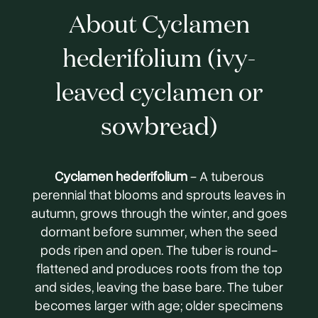
About Cyclamen
hederifolium (ivy-
leaved cyclamen or
sowbread)
Cyclamen hederifolium
- A tuberous
perennial that blooms and sprouts leaves in
autumn, grows through the winter, and goes
dormant before summer, when the seed
pods ripen and open. The tuber is round-
flattened and produces roots from the top
and sides, leaving the base bare. The tuber
becomes larger with age; older specimens