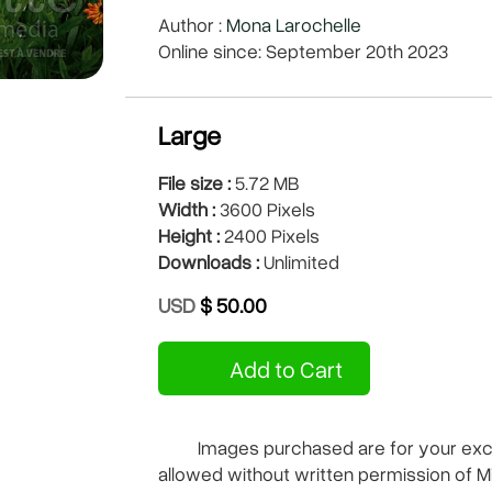
Author :
Mona Larochelle
Online since: September 20th 2023
Large
File size :
5.72 MB
Width :
3600 Pixels
Height :
2400 Pixels
Downloads :
Unlimited
USD
$ 50.00
Add to Cart
Images purchased are for your exclu
allowed without written permission of M