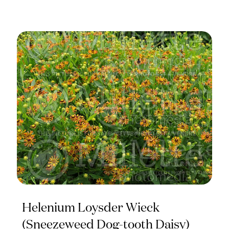
Helenium Loysder Wieck
(Sneezeweed Dog-tooth Daisy)