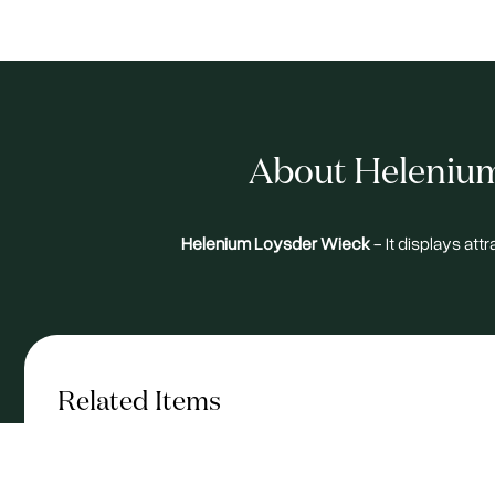
About Helenium
Helenium Loysder Wieck
- It displays att
Related Items