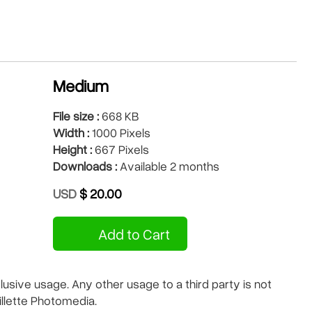
Medium
File size :
668 KB
Width :
1000 Pixels
Height :
667 Pixels
Downloads :
Available 2 months
USD
$ 20.00
Add to Cart
sive usage. Any other usage to a third party is not
illette Photomedia.