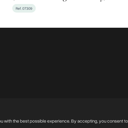
Ref. 07309
en Photos
ou with the best possible experience. By accepting, you consent to