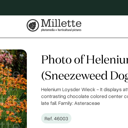
Photo of Heleni
(Sneezeweed Dog
Helenium Loysder Wieck - It displays at
contrasting chocolate colored center c
late fall. Family: Asteraceae
Ref. 46003