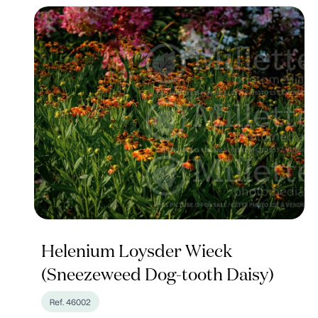
Helenium Loysder Wieck
(Sneezeweed Dog-tooth Daisy)
Ref. 46002