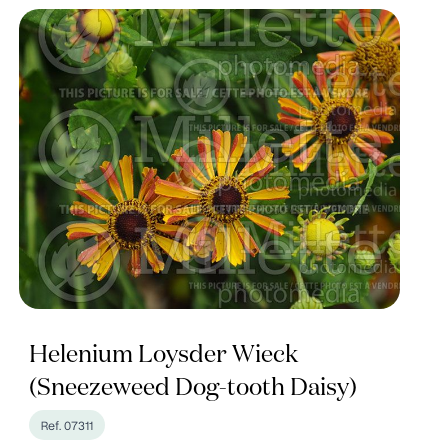
Helenium Loysder Wieck
(Sneezeweed Dog-tooth Daisy)
Ref. 07311