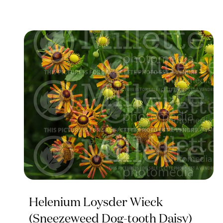
Helenium Loysder Wieck
(Sneezeweed Dog-tooth Daisy)