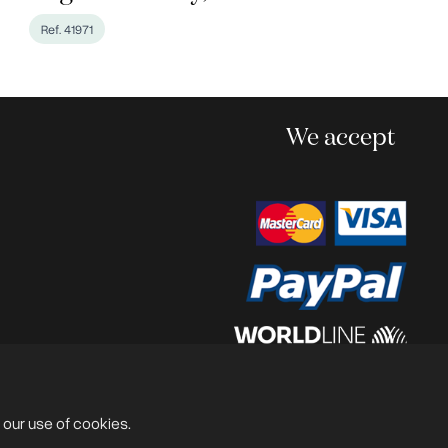
Ref. 41971
We accept
Powered by
@lex Solutions
.
V 6.0 Last Update:
13.07.2026
 our use of cookies.