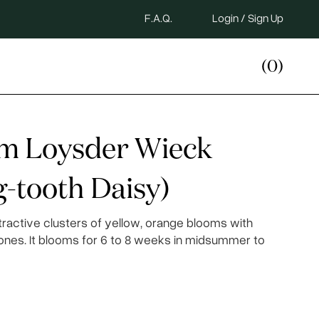
F.A.Q.
Login / Sign Up
(0)
um Loysder Wieck
-tooth Daisy)
tractive clusters of yellow, orange blooms with
ones. It blooms for 6 to 8 weeks in midsummer to