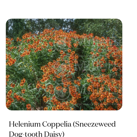
Helenium Coppelia (Sneezeweed
Dog-tooth Daisy)