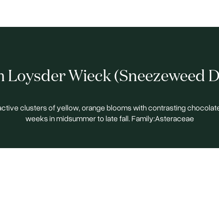
 Loysder Wieck (Sneezeweed D
ractive clusters of yellow, orange blooms with contrasting chocolat
weeks in midsummer to late fall. Family:Asteraceae