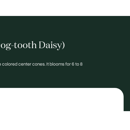
og-tooth Daisy)
e colored center cones. It blooms for 6 to 8