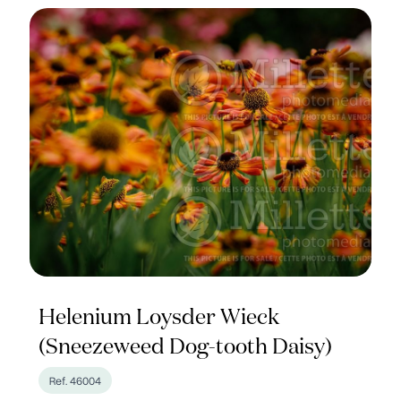
Helenium Loysder Wieck
(Sneezeweed Dog-tooth Daisy)
Ref. 46004