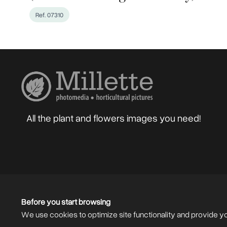
Ref. 07310
All the plant and flowers images you need!
Home
About
Blog
Photographers
Gard
Sell your Photos
F.A.Q.
Mailing List
Before you start browsing
We use cookies to optimize site functionality and provide y