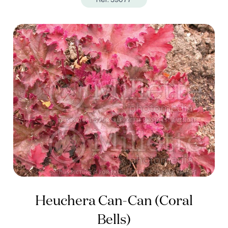
Heuchera Can-Can (Coral
Bells)