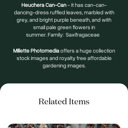
Heuchera Can-Can
- It has can-can-
dancing-dress ruffled leaves, marbled with
grey, and bright purple beneath, and with
small pale green flowers in
summer. Family: Saxifragaceae
Millette Photomedia
offers a huge collection
stock images and royalty free affordable
gardening images.
Related Items