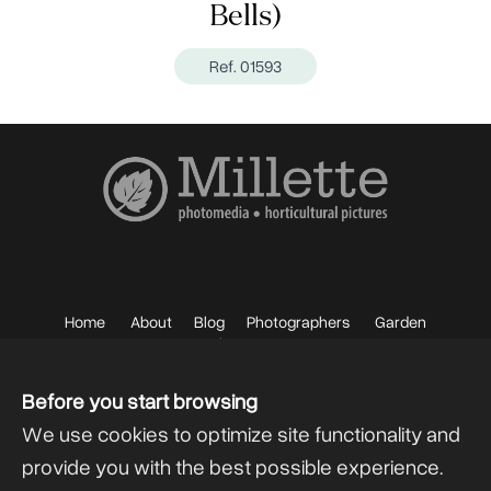
Bells)
Ref. 01593
Home
About
Blog
Photographers
Garden
Photos
Sell your Photos
F.A.Q.
Mailing List
Before you start browsing
We use cookies to optimize site functionality and
provide you with the best possible experience.