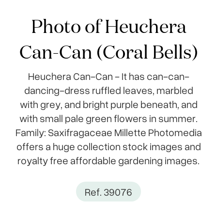
Photo of Heuchera
Can-Can (Coral Bells)
Heuchera Can-Can - It has can-can-
dancing-dress ruffled leaves, marbled
with grey, and bright purple beneath, and
with small pale green flowers in summer.
Family: Saxifragaceae Millette Photomedia
offers a huge collection stock images and
royalty free affordable gardening images.
Ref. 39076