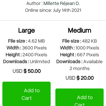
Author :
Millette Réjean D.
Online since: July 14th 2021
Large
Medium
File size :
4.62 MB
File size :
482 KB
Width :
3600 Pixels
Width :
1000 Pixels
Height :
2400 Pixels
Height :
667 Pixels
Downloads :
Unlimited
Downloads :
Available
2 months
USD
$ 50.00
USD
$ 20.00
Add to
Add to
Cart
Cart