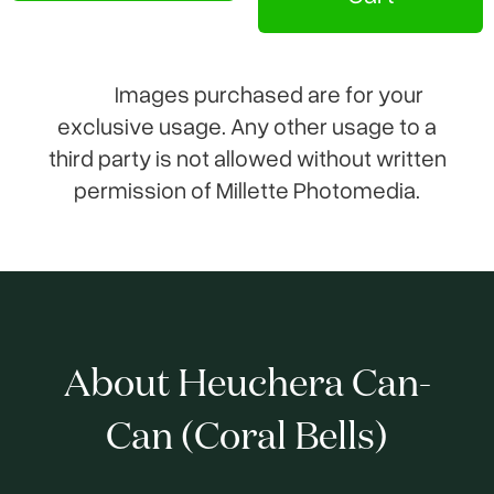
Images purchased are for your
exclusive usage. Any other usage to a
third party is not allowed without written
permission of Millette Photomedia.
About Heuchera Can-
Can (Coral Bells)