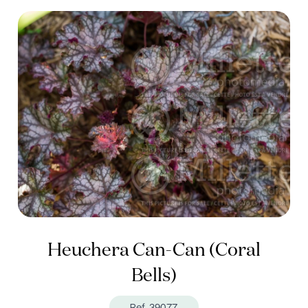
Heuchera Can-Can (Coral
Bells)
Ref. 39077