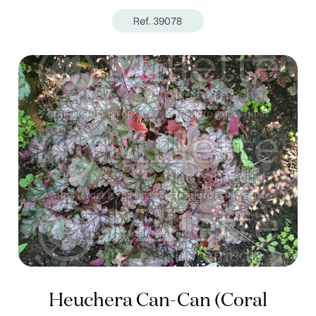
Ref. 39078
Heuchera Can-Can (Coral