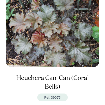
Heuchera Can-Can (Coral
Bells)
Ref. 39075