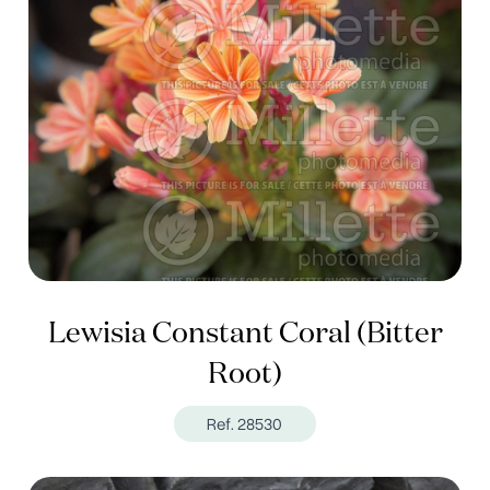
Lewisia Constant Coral (Bitter
Root)
Ref. 28530