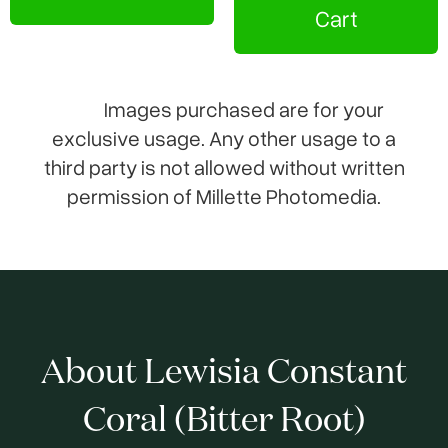
Cart
Images purchased are for your
exclusive usage. Any other usage to a
third party is not allowed without written
permission of Millette Photomedia.
About Lewisia Constant
Coral (Bitter Root)