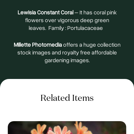
Lewisia Constant Coral
– It has coral pink
flowers over vigorous deep green
leaves. Family : Portulacaceae
Millette Photomedia
offers a huge collection
stock images and royalty free affordable
gardening images.
Related Items