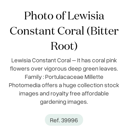
Photo of Lewisia
Constant Coral (Bitter
Root)
Lewisia Constant Coral – It has coral pink
flowers over vigorous deep green leaves.
Family : Portulacaceae Millette
Photomedia offers a huge collection stock
images and royalty free affordable
gardening images.
Ref. 39996