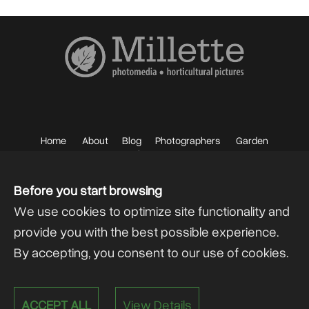
Home
About
Blog
Photographers
Garden
Photos
Sell your Photos
F.A.Q.
Mailing List
Before you start browsing
We use cookies to optimize site functionality and
provide you with the best possible experience.
By accepting, you consent to our use of cookies.
Powered by
@lex Solutions
.
ACCEPT ALL
View Details
V 6.0 Last Update:
13.07.2026