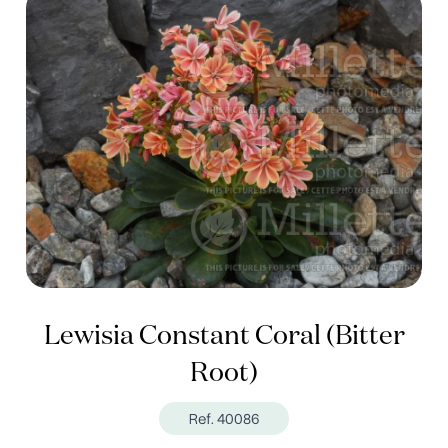
Lewisia Constant Coral (Bitter
Root)
Ref. 40086