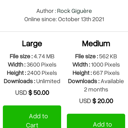
Author :
Rock Giguère
Online since: October 13th 2021
Large
Medium
File size :
4.74 MB
File size :
562 KB
Width :
3600 Pixels
Width :
1000 Pixels
Height :
2400 Pixels
Height :
667 Pixels
Downloads :
Unlimited
Downloads :
Available
2 months
USD
$ 50.00
USD
$ 20.00
Add to
Add to
Cart