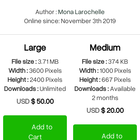
Author :
Mona Larochelle
Online since: November 3th 2019
Large
Medium
File size :
3.71 MB
File size :
374 KB
Width :
3600 Pixels
Width :
1000 Pixels
Height :
2400 Pixels
Height :
667 Pixels
Downloads :
Unlimited
Downloads :
Available
2 months
USD
$ 50.00
USD
$ 20.00
Add to
Add to
Cart