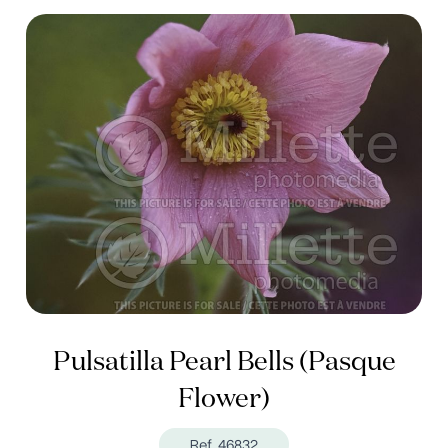
Pulsatilla Pearl Bells (Pasque
Flower)
Ref. 46832