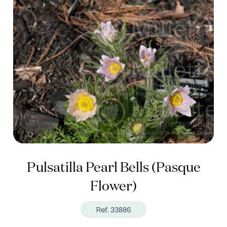
Pulsatilla Pearl Bells (Pasque
Flower)
Ref. 33886