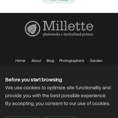
Home
About
Blog
Photographers
Garden
Photos
Sell your Photos
F.A.Q.
Mailing List
Before you start browsing
We use cookies to optimize site functionality and
provide you with the best possible experience.
By accepting, you consent to our use of cookies.