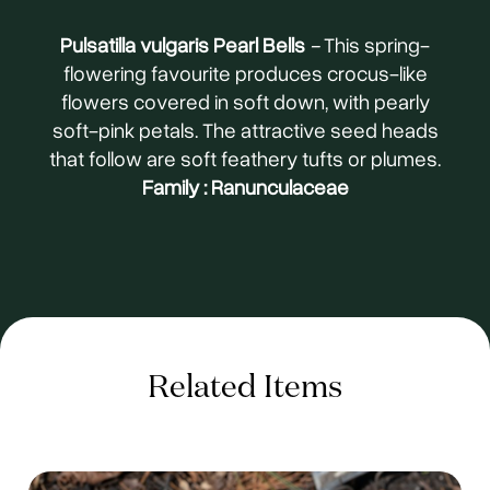
Pulsatilla vulgaris Pearl Bells
-
This spring-
flowering favourite produces crocus-like
flowers covered in soft down, with pearly
soft-pink petals. The attractive seed heads
that follow are soft feathery tufts or plumes.
Family : Ranunculaceae
Related Items