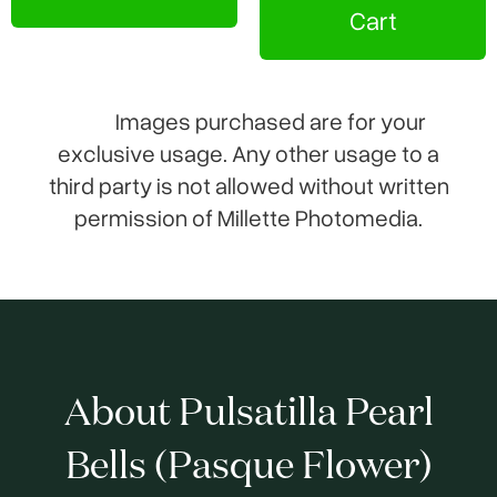
Cart
Images purchased are for your
exclusive usage. Any other usage to a
third party is not allowed without written
permission of Millette Photomedia.
About Pulsatilla Pearl
Bells (Pasque Flower)