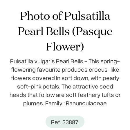
Photo of Pulsatilla
Pearl Bells (Pasque
Flower)
Pulsatilla vulgaris Pearl Bells - This spring-
flowering favourite produces crocus-like
flowers covered in soft down, with pearly
soft-pink petals. The attractive seed
heads that follow are soft feathery tufts or
plumes. Family : Ranunculaceae
Ref. 33887