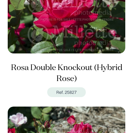
Rosa Double Knockout (Hybrid
Rose)
Ref. 25827