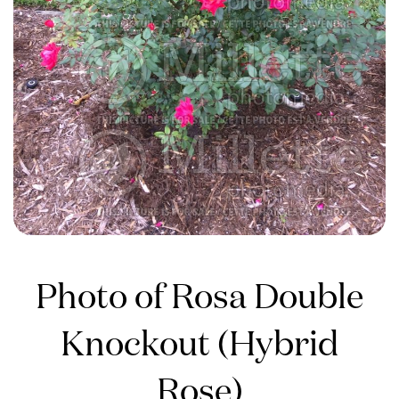
Photo of Rosa Double
Knockout (Hybrid
Rose)