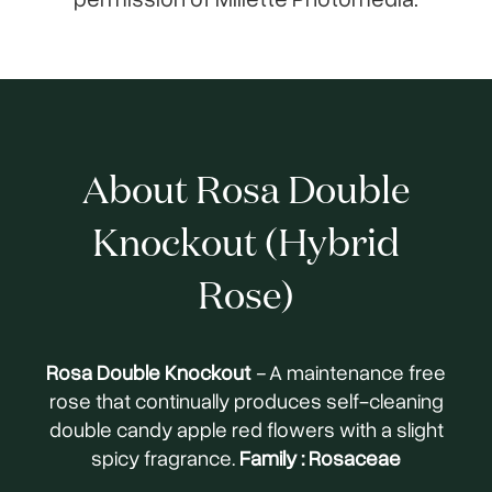
About Rosa Double
Knockout (Hybrid
Rose)
Rosa Double Knockout
-
A maintenance free
rose that continually produces self-cleaning
double candy apple red flowers with a slight
spicy fragrance.
Family : Rosaceae