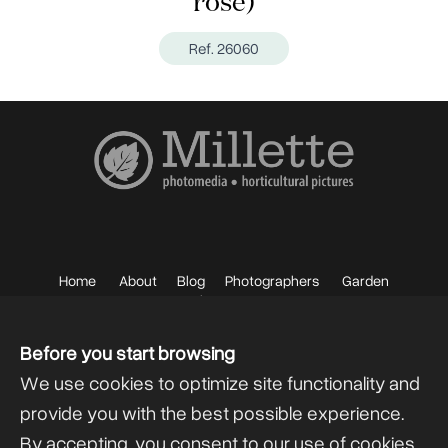
rose)
Ref. 26060
Home
About
Blog
Photographers
Garden
Photos
Sell your Photos
F.A.Q.
Mailing List
Before you start browsing
We use cookies to optimize site functionality and
provide you with the best possible experience.
By accepting, you consent to our use of cookies.