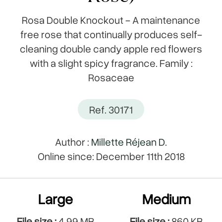
Rosa Double Knockout - A maintenance
free rose that continually produces self-
cleaning double candy apple red flowers
with a slight spicy fragrance. Family :
Rosaceae
Ref. 30171
Author :
Millette Réjean D.
Online since: December 11th 2018
Large
Medium
File size :
4.99 MB
File size :
860 KB