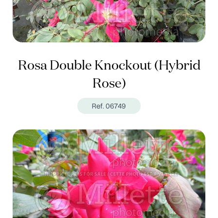
Rosa Double Knockout (Hybrid
Rose)
Ref. 06749