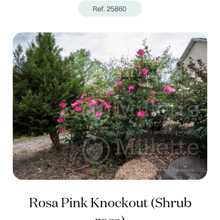
Ref. 25860
Rosa Pink Knockout (Shrub