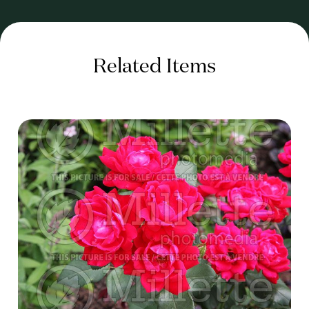
Related Items