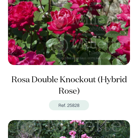
Rosa Double Knockout (Hybrid
Rose)
Ref. 25828