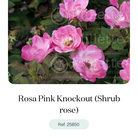
Rosa Pink Knockout (Shrub
rose)
Ref. 25850