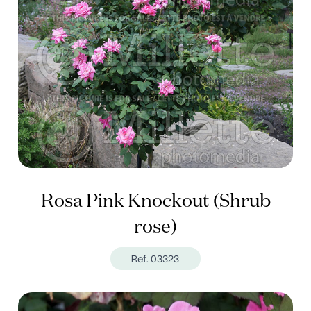
Rosa Pink Knockout (Shrub
rose)
Ref. 03323