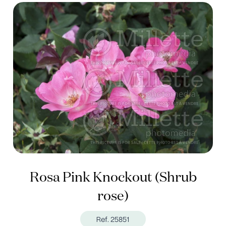
Rosa Pink Knockout (Shrub
rose)
Ref. 25851