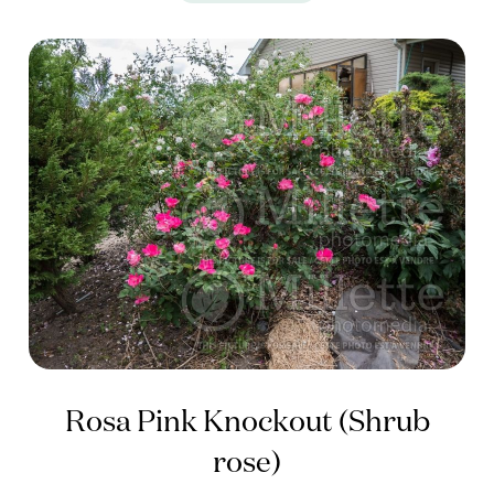
Rosa Pink Knockout (Shrub
rose)