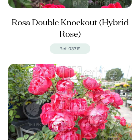
Rosa Double Knockout (Hybrid
Rose)
Ref. 03319