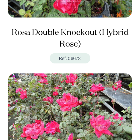
Rosa Double Knockout (Hybrid
Rose)
Ref. 06673