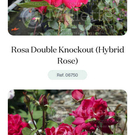
Rosa Double Knockout (Hybrid
Rose)
Ref. 06750