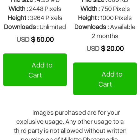
Width :
2448 Pixels
Width :
750 Pixels
Height :
3264 Pixels
Height :
1000 Pixels
Downloads :
Unlimited
Downloads :
Available
2 months
USD
$ 50.00
USD
$ 20.00
Add to
Add to
Cart
Cart
Images purchased are for your
exclusive usage. Any other usage to a
third party is not allowed without written
permission of Millette Photomedia.