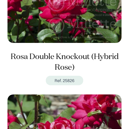
Rosa Double Knockout (Hybrid
Rose)
Ref. 25826